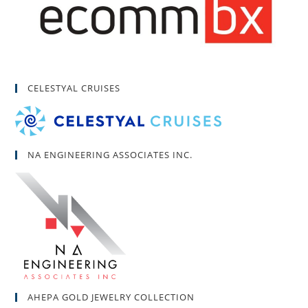
CELESTYAL CRUISES
NA ENGINEERING ASSOCIATES INC.
AHEPA GOLD JEWELRY COLLECTION