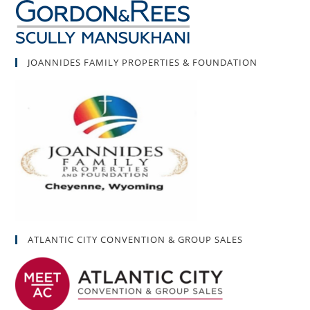
JOANNIDES FAMILY PROPERTIES & FOUNDATION
ATLANTIC CITY CONVENTION & GROUP SALES