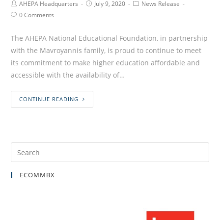
AHEPA Headquarters
July 9, 2020
News Release
0 Comments
The AHEPA National Educational Foundation, in partnership
with the Mavroyannis family, is proud to continue to meet
its commitment to make higher education affordable and
accessible with the availability of…
CONTINUE READING
ECOMMBX