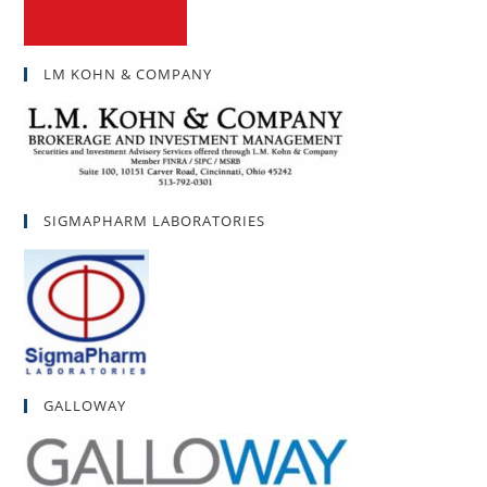
LM KOHN & COMPANY
SIGMAPHARM LABORATORIES
GALLOWAY