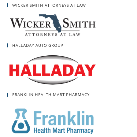
WICKER SMITH ATTORNEYS AT LAW
HALLADAY AUTO GROUP
FRANKLIN HEALTH MART PHARMACY