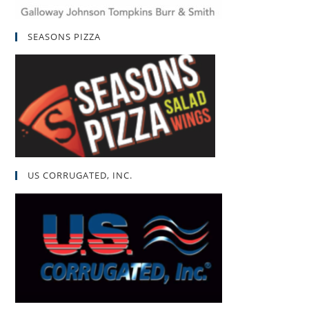
SEASONS PIZZA
US CORRUGATED, INC.