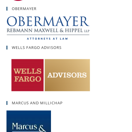
OBERMAYER
WELLS FARGO ADVISORS
MARCUS AND MILLICHAP