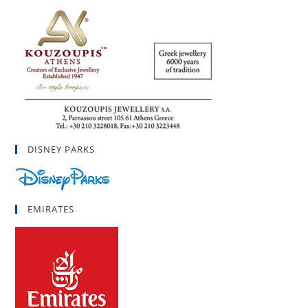
DISNEY PARKS
EMIRATES