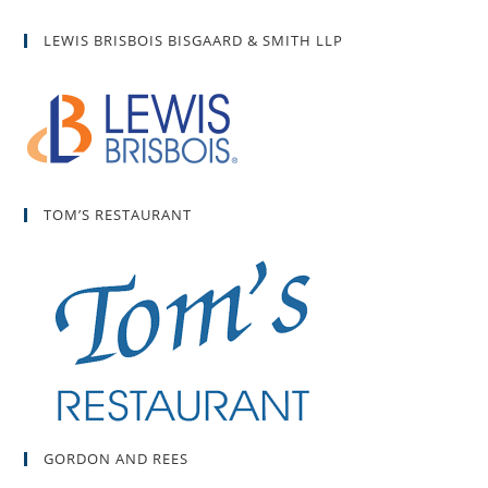
LEWIS BRISBOIS BISGAARD & SMITH LLP
TOM’S RESTAURANT
GORDON AND REES