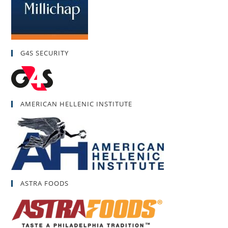
G4S SECURITY
AMERICAN HELLENIC INSTITUTE
ASTRA FOODS