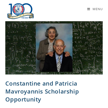
mavroyannis
MENU
Constantine and Patricia
Mavroyannis Scholarship
Opportunity