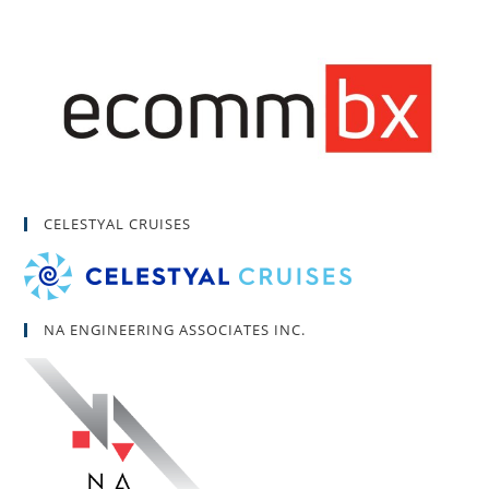
CELESTYAL CRUISES
NA ENGINEERING ASSOCIATES INC.