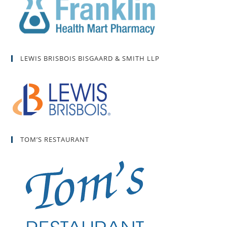
LEWIS BRISBOIS BISGAARD & SMITH LLP
TOM’S RESTAURANT