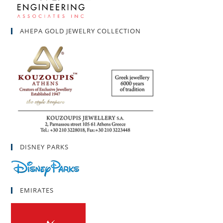
AHEPA GOLD JEWELRY COLLECTION
DISNEY PARKS
EMIRATES