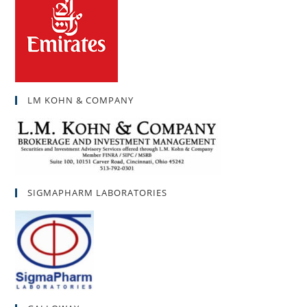
LM KOHN & COMPANY
SIGMAPHARM LABORATORIES