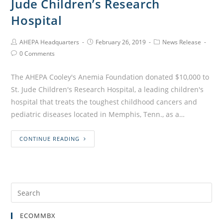
Jude Children’s Research
Hospital
AHEPA Headquarters
February 26, 2019
News Release
0 Comments
The AHEPA Cooley's Anemia Foundation donated $10,000 to
St. Jude Children's Research Hospital, a leading children's
hospital that treats the toughest childhood cancers and
pediatric diseases located in Memphis, Tenn., as a…
CONTINUE READING
ECOMMBX