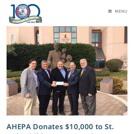
medical research
MENU
AHEPA Donates $10,000 to St.