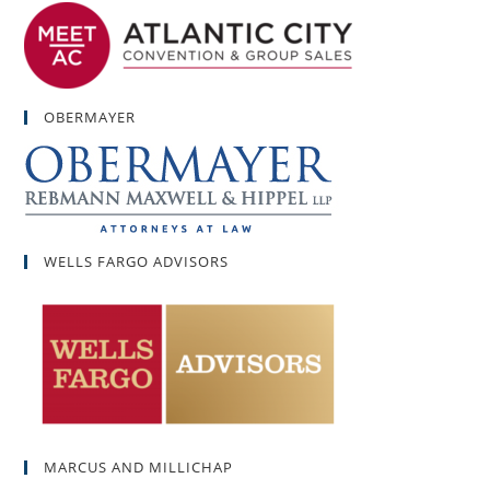
OBERMAYER
WELLS FARGO ADVISORS
MARCUS AND MILLICHAP