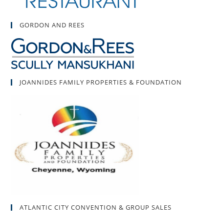
GORDON AND REES
JOANNIDES FAMILY PROPERTIES & FOUNDATION
ATLANTIC CITY CONVENTION & GROUP SALES