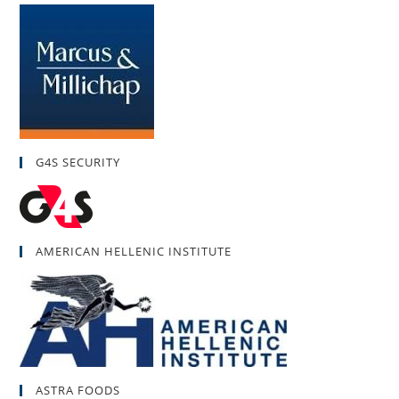
G4S SECURITY
AMERICAN HELLENIC INSTITUTE
ASTRA FOODS