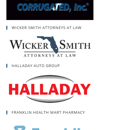
WICKER SMITH ATTORNEYS AT LAW
HALLADAY AUTO GROUP
FRANKLIN HEALTH MART PHARMACY