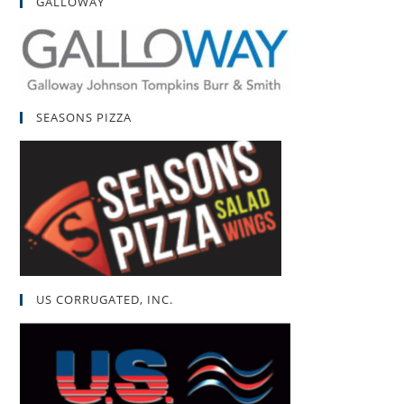
GALLOWAY
SEASONS PIZZA
US CORRUGATED, INC.