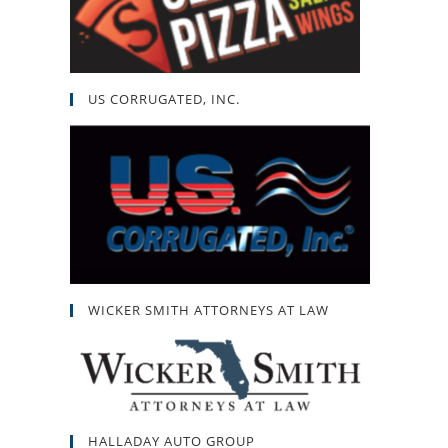
US CORRUGATED, INC.
WICKER SMITH ATTORNEYS AT LAW
HALLADAY AUTO GROUP