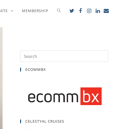
NATE
MEMBERSHIP
ECOMMBX
CELESTYAL CRUISES