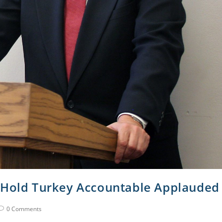
o Hold Turkey Accountable Applauded
0 Comments