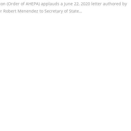
ion (Order of AHEPA) applauds a June 22, 2020 letter authored by
 Robert Menendez to Secretary of State…