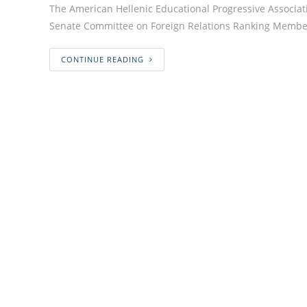
The American Hellenic Educational Progressive Associat
Senate Committee on Foreign Relations Ranking Member
CONTINUE READING