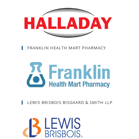
FRANKLIN HEALTH MART PHARMACY
LEWIS BRISBOIS BISGAARD & SMITH LLP