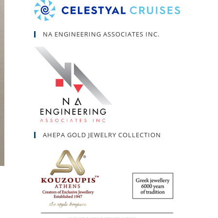
NA ENGINEERING ASSOCIATES INC.
AHEPA GOLD JEWELRY COLLECTION