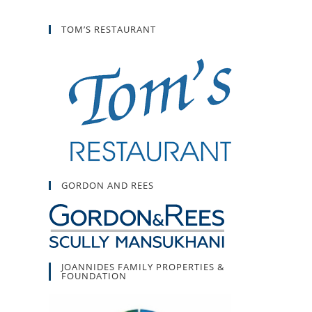
TOM’S RESTAURANT
GORDON AND REES
JOANNIDES FAMILY PROPERTIES &
FOUNDATION