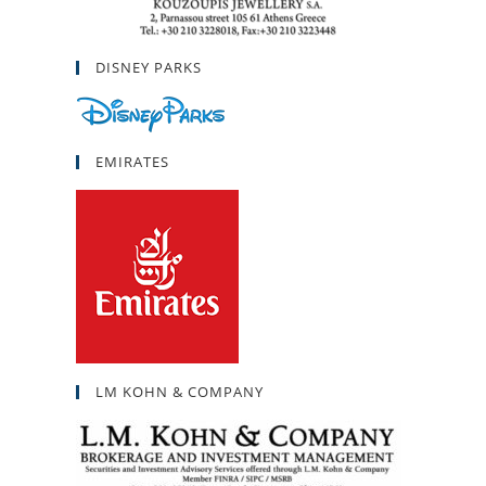
DISNEY PARKS
EMIRATES
LM KOHN & COMPANY