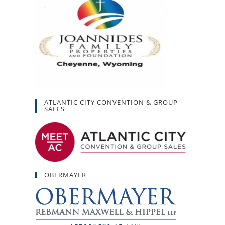
ATLANTIC CITY CONVENTION & GROUP
SALES
OBERMAYER