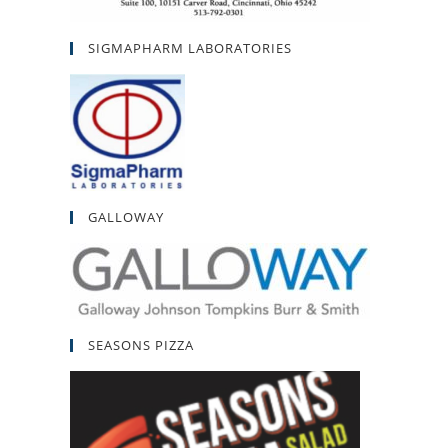
SIGMAPHARM LABORATORIES
GALLOWAY
SEASONS PIZZA