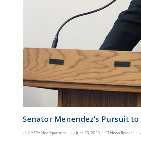
Senator Menendez’s Pursuit t
AHEPA Headquarters
June 23, 2020
News Release