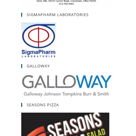
SIGMAPHARM LABORATORIES
GALLOWAY
SEASONS PIZZA