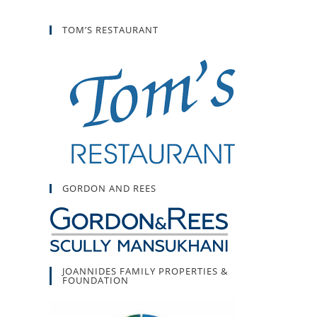
TOM’S RESTAURANT
GORDON AND REES
JOANNIDES FAMILY PROPERTIES &
FOUNDATION