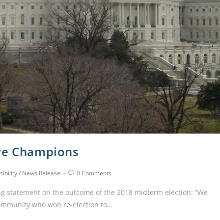
ive Champions
ibility
/
News Release
0 Comments
ng statement on the outcome of the 2018 midterm election: “We
community who won re-election to…