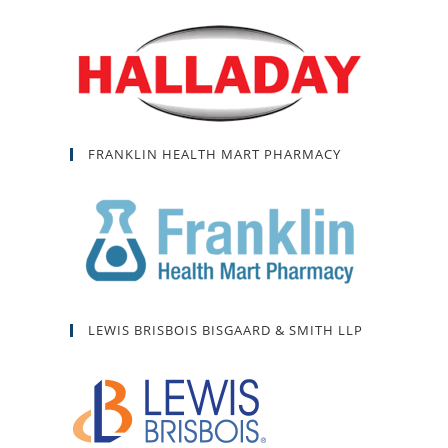
FRANKLIN HEALTH MART PHARMACY
LEWIS BRISBOIS BISGAARD & SMITH LLP