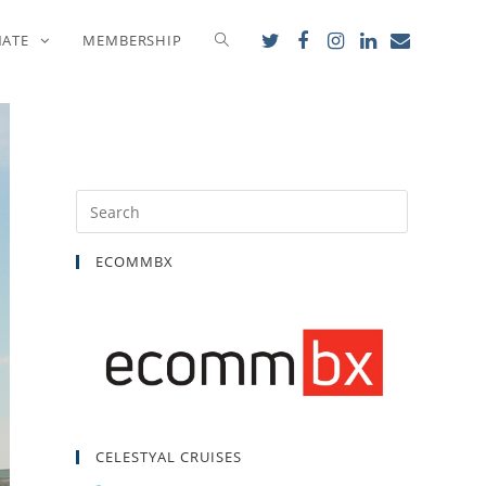
NATE
MEMBERSHIP
ECOMMBX
CELESTYAL CRUISES