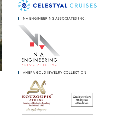
NA ENGINEERING ASSOCIATES INC.
AHEPA GOLD JEWELRY COLLECTION