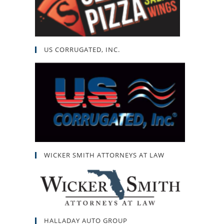
US CORRUGATED, INC.
WICKER SMITH ATTORNEYS AT LAW
HALLADAY AUTO GROUP