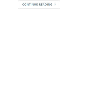
CONTINUE READING