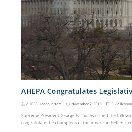
AHEPA Congratulates Legislat
AHEPA Headquarters
November 7, 2018
Civic Respons
Supreme President George E. Loucas issued the followi
congratulate the champions of the American Hellenic 