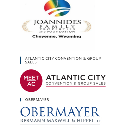
ATLANTIC CITY CONVENTION & GROUP
SALES
OBERMAYER