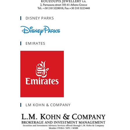
DISNEY PARKS
EMIRATES
LM KOHN & COMPANY