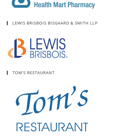
LEWIS BRISBOIS BISGAARD & SMITH LLP
TOM’S RESTAURANT