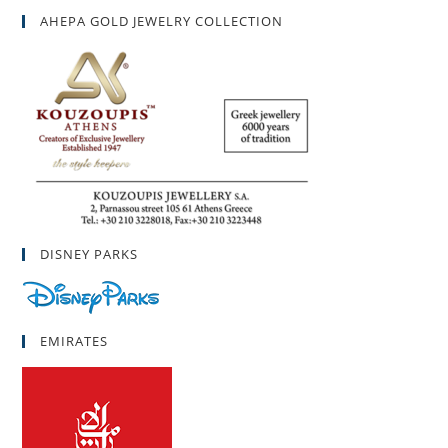
AHEPA GOLD JEWELRY COLLECTION
DISNEY PARKS
EMIRATES