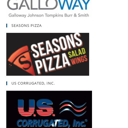
SEASONS PIZZA
US CORRUGATED, INC.