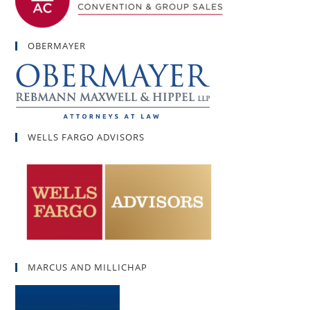
OBERMAYER
WELLS FARGO ADVISORS
MARCUS AND MILLICHAP