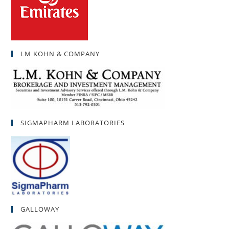
LM KOHN & COMPANY
SIGMAPHARM LABORATORIES
GALLOWAY