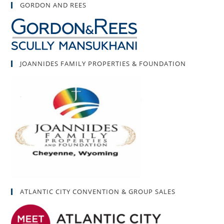
GORDON AND REES
JOANNIDES FAMILY PROPERTIES & FOUNDATION
ATLANTIC CITY CONVENTION & GROUP SALES