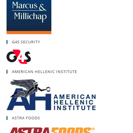
G4S SECURITY
AMERICAN HELLENIC INSTITUTE
ASTRA FOODS