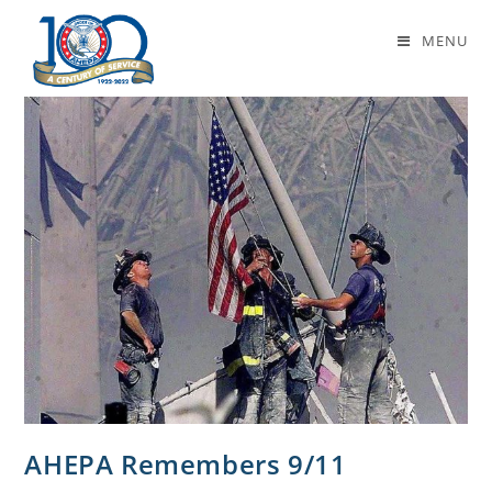
National Day of Service
MENU
AHEPA Remembers 9/11