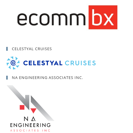
CELESTYAL CRUISES
NA ENGINEERING ASSOCIATES INC.