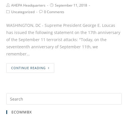
AHEPA Headquarters
September 11, 2018
Uncategorized
0 Comments
WASHINGTON, DC - Supreme President George E. Loucas
has issued the following statement on the 17th anniversary
of the September 11 terrorist attacks: "Today, on the
seventeenth anniversary of September 11th, we
remember…
CONTINUE READING
ECOMMBX