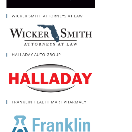
WICKER SMITH ATTORNEYS AT LAW
HALLADAY AUTO GROUP
FRANKLIN HEALTH MART PHARMACY