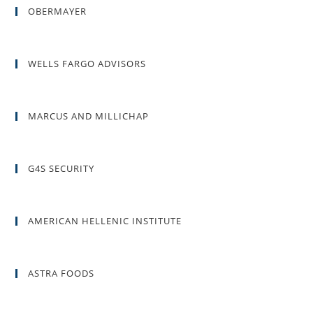
OBERMAYER
WELLS FARGO ADVISORS
MARCUS AND MILLICHAP
G4S SECURITY
AMERICAN HELLENIC INSTITUTE
ASTRA FOODS