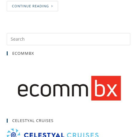
CONTINUE READING
ECOMMBX
CELESTYAL CRUISES