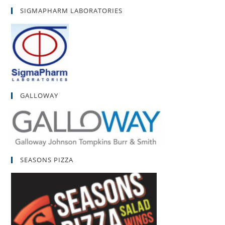
SIGMAPHARM LABORATORIES
GALLOWAY
SEASONS PIZZA