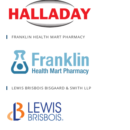
FRANKLIN HEALTH MART PHARMACY
LEWIS BRISBOIS BISGAARD & SMITH LLP