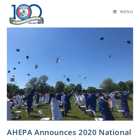
scholarships
MENU
AHEPA Announces 2020 National