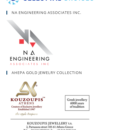
NA ENGINEERING ASSOCIATES INC.
AHEPA GOLD JEWELRY COLLECTION