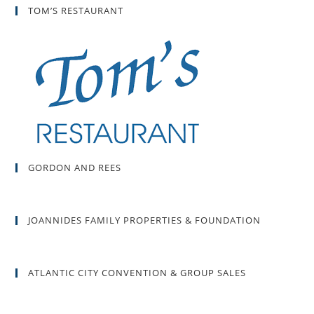
TOM’S RESTAURANT
GORDON AND REES
JOANNIDES FAMILY PROPERTIES & FOUNDATION
ATLANTIC CITY CONVENTION & GROUP SALES