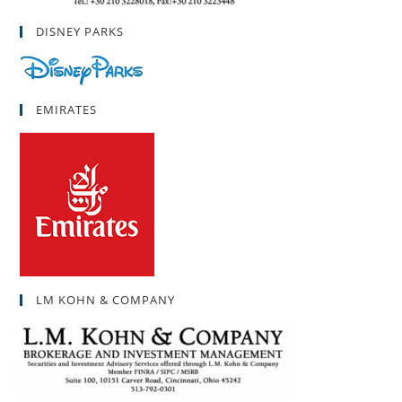
DISNEY PARKS
EMIRATES
LM KOHN & COMPANY