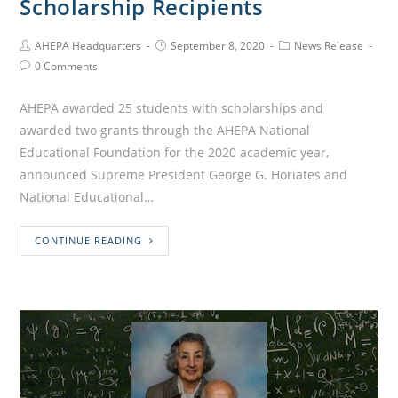
Scholarship Recipients
AHEPA Headquarters
September 8, 2020
News Release
0 Comments
AHEPA awarded 25 students with scholarships and
awarded two grants through the AHEPA National
Educational Foundation for the 2020 academic year,
announced Supreme President George G. Horiates and
National Educational…
CONTINUE READING