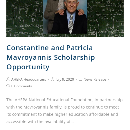
Constantine and Patricia
Mavroyannis Scholarship
Opportunity
AHEPA Headquarters
July 9, 2020
News Release
0 Comments
The AHEPA National Educational Foundation, in partnership
with the Mavroyannis family, is proud to continue to meet
its commitment to make higher education affordable and
accessible with the availability of…