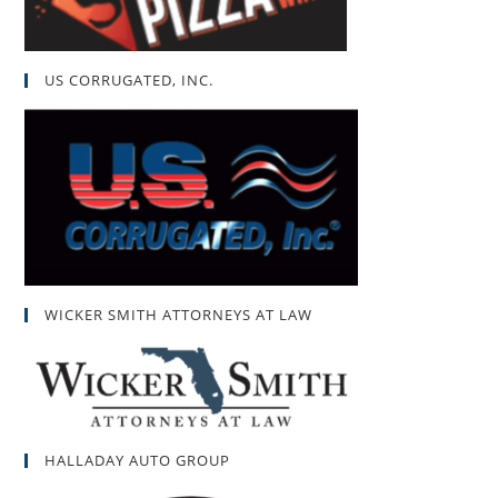
US CORRUGATED, INC.
WICKER SMITH ATTORNEYS AT LAW
HALLADAY AUTO GROUP