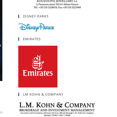
DISNEY PARKS
EMIRATES
LM KOHN & COMPANY
to