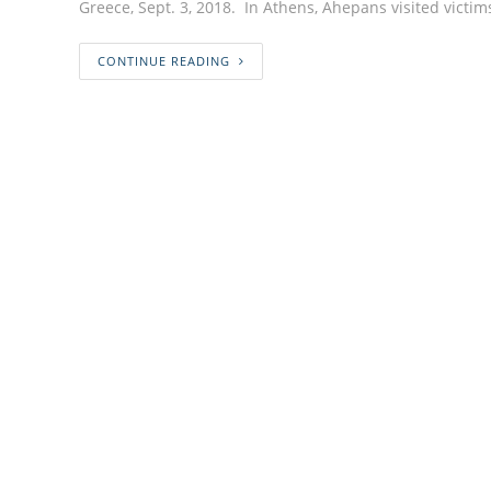
Greece, Sept. 3, 2018. In Athens, Ahepans visited victi
CONTINUE READING