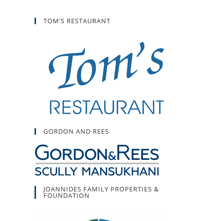
TOM’S RESTAURANT
GORDON AND REES
JOANNIDES FAMILY PROPERTIES &
FOUNDATION