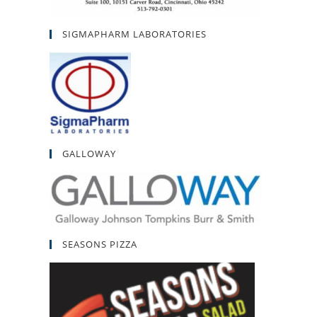
SIGMAPHARM LABORATORIES
GALLOWAY
SEASONS PIZZA