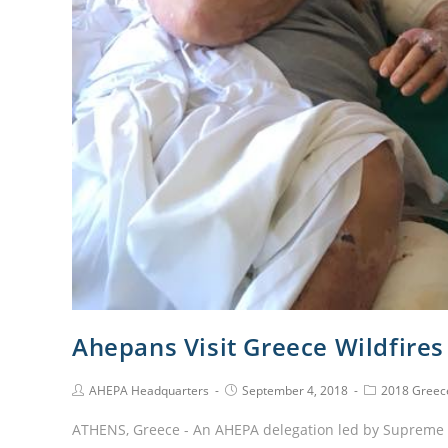
Ahepans Visit Greece Wildfires
AHEPA Headquarters
September 4, 2018
2018 Greece
ATHENS, Greece - An AHEPA delegation led by Supreme Pr