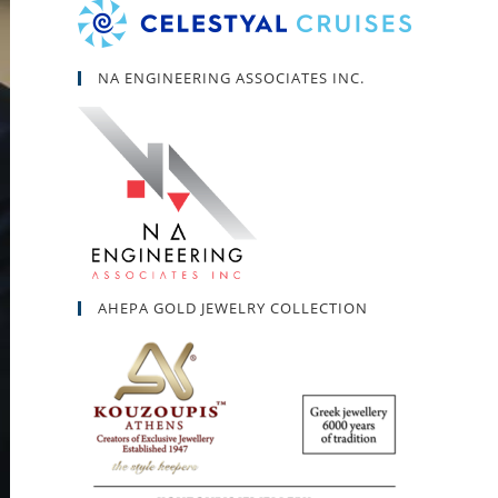
NA ENGINEERING ASSOCIATES INC.
AHEPA GOLD JEWELRY COLLECTION