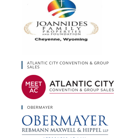
ATLANTIC CITY CONVENTION & GROUP
SALES
OBERMAYER