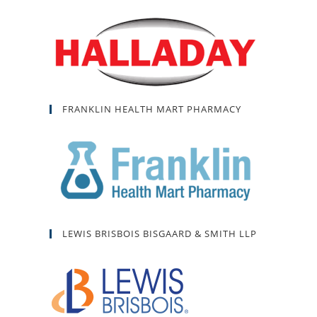
FRANKLIN HEALTH MART PHARMACY
LEWIS BRISBOIS BISGAARD & SMITH LLP