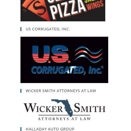
US CORRUGATED, INC.
WICKER SMITH ATTORNEYS AT LAW
HALLADAY AUTO GROUP