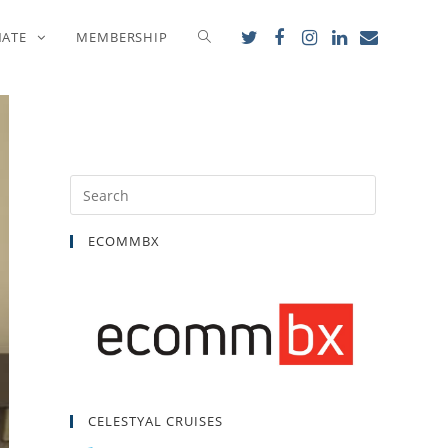
NATE
MEMBERSHIP
ECOMMBX
CELESTYAL CRUISES