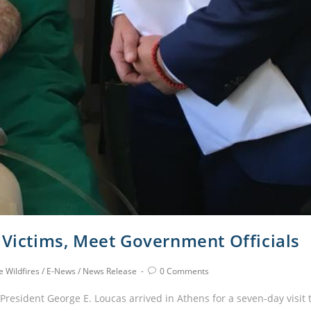
 Victims, Meet Government Officials
 Wildfires
/
E-News
/
News Release
0 Comments
esident George E. Loucas arrived in Athens for a seven-day visit 