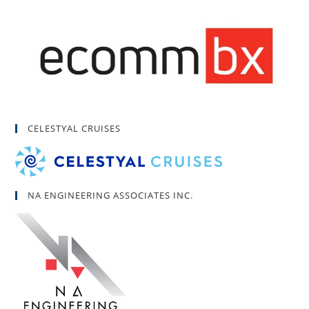
CELESTYAL CRUISES
NA ENGINEERING ASSOCIATES INC.