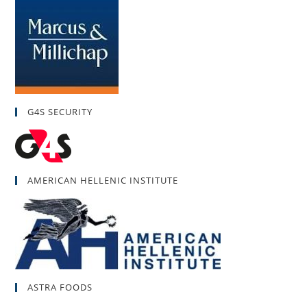
G4S SECURITY
AMERICAN HELLENIC INSTITUTE
ASTRA FOODS