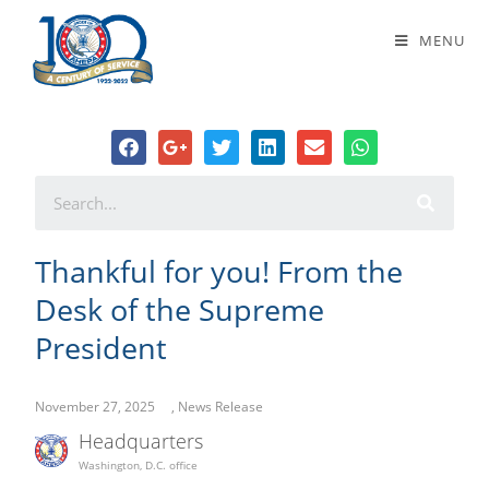
Thankful for you! From the Desk of
MENU
the Supreme President
Thankful for you! From the
Desk of the Supreme
President
November 27, 2025
,
News Release
Headquarters
Washington, D.C. office