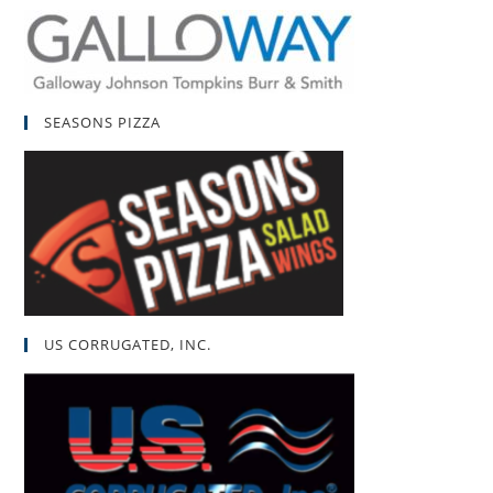
SEASONS PIZZA
US CORRUGATED, INC.