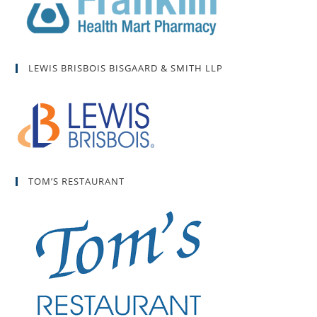
LEWIS BRISBOIS BISGAARD & SMITH LLP
TOM’S RESTAURANT