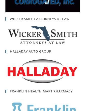
WICKER SMITH ATTORNEYS AT LAW
HALLADAY AUTO GROUP
FRANKLIN HEALTH MART PHARMACY