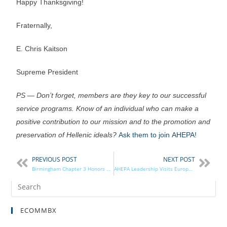
Happy Thanksgiving!
Fraternally,
E. Chris Kaitson
Supreme President
PS — Don’t forget, members are they key to our successful
service programs. Know of an individual who can make a
positive contribution to our mission and to the promotion and
preservation of Hellenic ideals?
Ask them to join AHEPA!
PREVIOUS POST
NEXT POST
Birmingham Chapter 3 Honors Veterans on Veterans Day
AHEPA Leadership Visits European Chapters
ECOMMBX