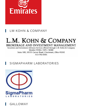
LM KOHN & COMPANY
SIGMAPHARM LABORATORIES
GALLOWAY