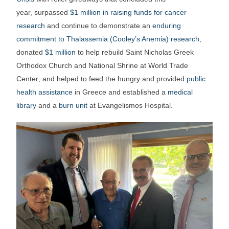
year, surpassed
$1 million in raising funds for cancer
research
and continue to demonstrate an
enduring
commitment to Thalassemia (Cooley’s Anemia) research
,
donated
$1 million
to help rebuild Saint Nicholas Greek
Orthodox Church and National Shrine at World Trade
Center; and helped to feed the hungry and provided
public
health assistance
in Greece and established a
medical
library
and a
burn unit
at Evangelismos Hospital.