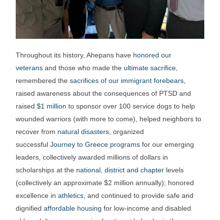
Throughout its history, Ahepans have
honored our
veterans
and those who made the
ultimate sacrifice
,
remembered the
sacrifices of our immigrant forebears
,
raised awareness about the consequences of PTSD and
raised
$1 million
to sponsor over 100 service dogs to help
wounded warriors (with more to come), helped neighbors to
recover from
natural disasters
, organized
successful
Journey to Greece programs
for our emerging
leaders, collectively awarded millions of dollars in
scholarships at the
national, district and chapter
levels
(collectively an approximate $2 million annually); honored
excellence in
athletics
, and continued to provide safe and
dignified
affordable housing
for low-income and disabled