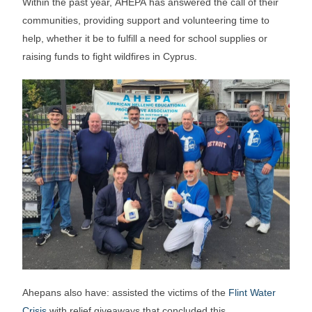
Within the past year, AHEPA has answered the call of their
communities, providing support and volunteering time to
help, whether it be to fulfill a need for school supplies or
raising funds to fight wildfires in Cyprus.
Ahepans also have: assisted the victims of the
Flint Water
Crisis
with relief giveaways that concluded this