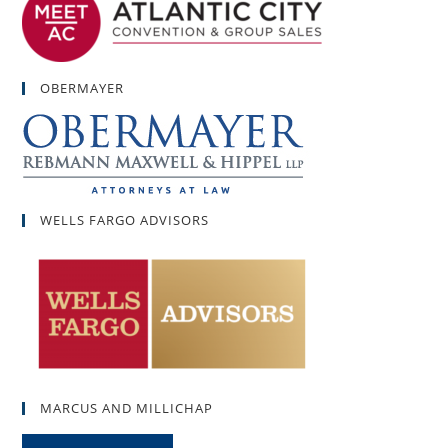
OBERMAYER
WELLS FARGO ADVISORS
MARCUS AND MILLICHAP