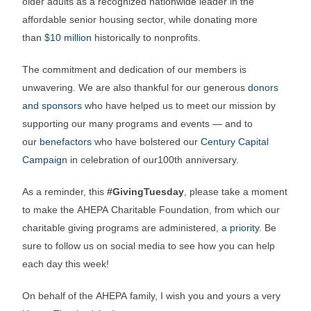
older adults as a recognized nationwide leader in the
affordable senior housing sector, while donating more
than
$10 million
historically to nonprofits.
The commitment and dedication of our members is
unwavering. We are also thankful for our generous
donors
and sponsors
who have helped us to meet our mission by
supporting our many programs and events — and to
our
benefactors
who have bolstered our
Century Capital
Campaign
in celebration of our100th anniversary.
As a reminder, this
#GivingTuesday
, please take a moment
to make the AHEPA Charitable Foundation, from which our
charitable giving programs are administered,
a priority
. Be
sure to follow us on social media to see how you can help
each day this week!
On behalf of the AHEPA family, I wish you and yours a very