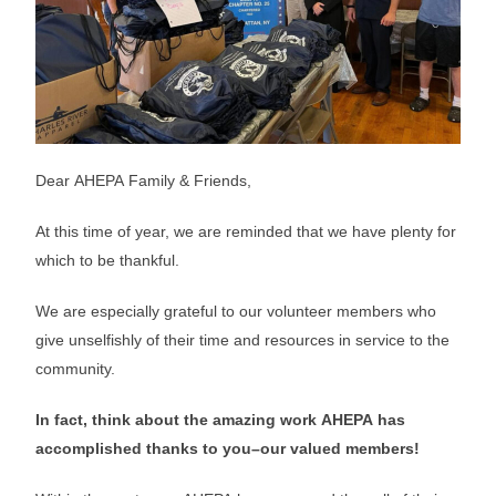
Dear AHEPA Family & Friends,
At this time of year, we are reminded that we have plenty for
which to be thankful.
We are especially grateful to our volunteer members who
give unselfishly of their time and resources in service to the
community.
In fact, think about the amazing work AHEPA has
accomplished thanks to you–our valued members!