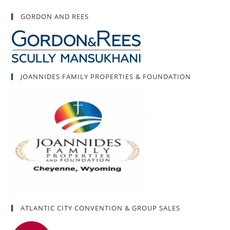
GORDON AND REES
JOANNIDES FAMILY PROPERTIES & FOUNDATION
ATLANTIC CITY CONVENTION & GROUP SALES