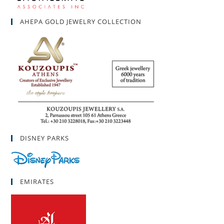
AHEPA GOLD JEWELRY COLLECTION
DISNEY PARKS
EMIRATES