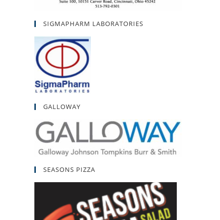
SIGMAPHARM LABORATORIES
GALLOWAY
SEASONS PIZZA