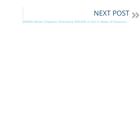
NEXT POST
AHEPA Hellas Chapters Distribute €40,000 in Aid In Wake of Catastrophic Storm Daniel