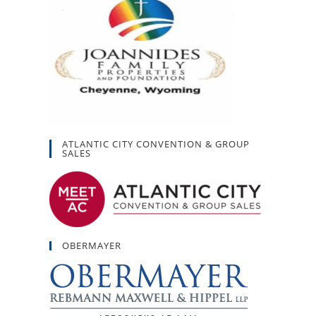
ATLANTIC CITY CONVENTION & GROUP
SALES
OBERMAYER