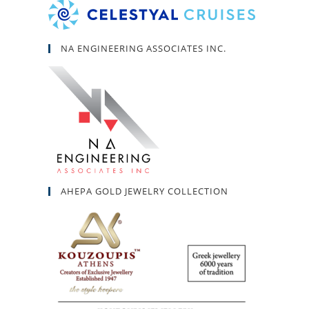
NA ENGINEERING ASSOCIATES INC.
AHEPA GOLD JEWELRY COLLECTION