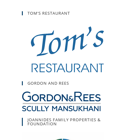
TOM’S RESTAURANT
GORDON AND REES
JOANNIDES FAMILY PROPERTIES &
FOUNDATION