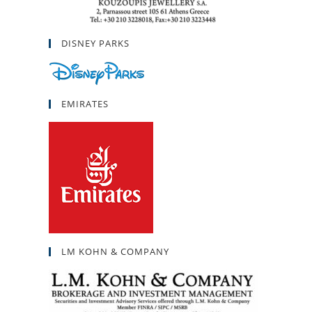
DISNEY PARKS
EMIRATES
LM KOHN & COMPANY