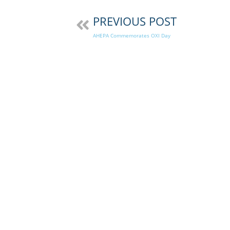
PREVIOUS POST
AHEPA Commemorates OXI Day