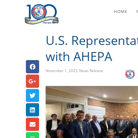
U.S. Rep
HOME
U.S. Representa
with AHEPA
November 1, 2023
,
News Release