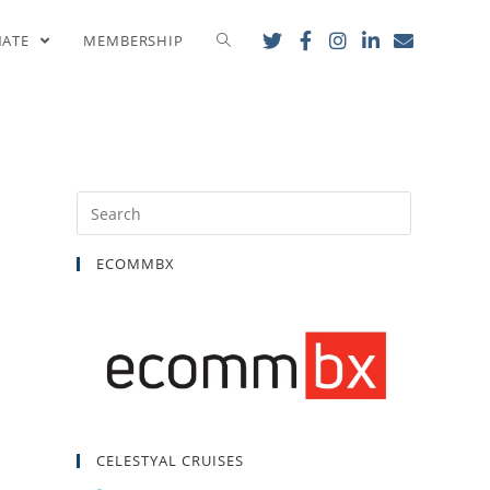
ith AHEPA
NATE
MEMBERSHIP
ECOMMBX
CELESTYAL CRUISES