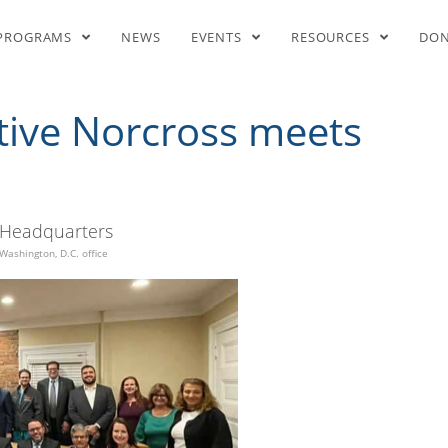
resentative Norcross meets w
PROGRAMS
NEWS
EVENTS
RESOURCES
DO
tive Norcross meets
Headquarters
Washington, D.C. office