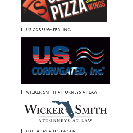
US CORRUGATED, INC.
WICKER SMITH ATTORNEYS AT LAW
HALLADAY AUTO GROUP