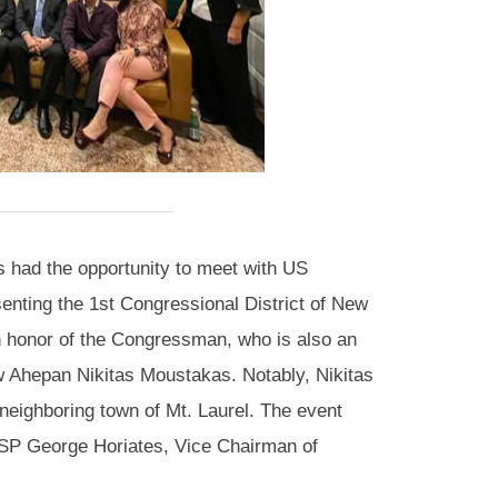
had the opportunity to meet with US
enting the 1st Congressional District of New
in honor of the Congressman, who is also an
w Ahepan Nikitas Moustakas. Notably, Nikitas
neighboring town of Mt. Laurel. The event
PSP George Horiates, Vice Chairman of