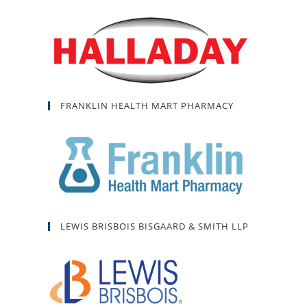
FRANKLIN HEALTH MART PHARMACY
LEWIS BRISBOIS BISGAARD & SMITH LLP