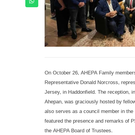
On October 26, AHEPA Family members 
Representative Donald Norcross, repres
Jersey, in Haddonfield. The reception, 
Ahepan, was graciously hosted by fello
also serves as a council member in the 
featured the presence and remarks of 
the AHEPA Board of Trustees.