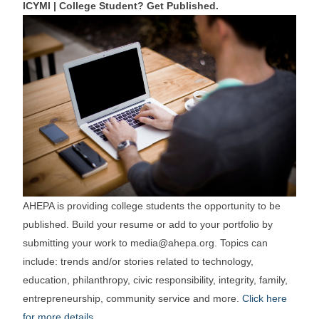
ICYMI | College Student? Get Published.
AHEPA is providing college students the opportunity to be
published. Build your resume or add to your portfolio by
submitting your work to media@ahepa.org. Topics can
include: trends and/or stories related to technology,
education, philanthropy, civic responsibility, integrity, family,
entrepreneurship, community service and more.
Click here
for more details
.