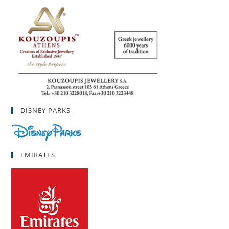
DISNEY PARKS
EMIRATES