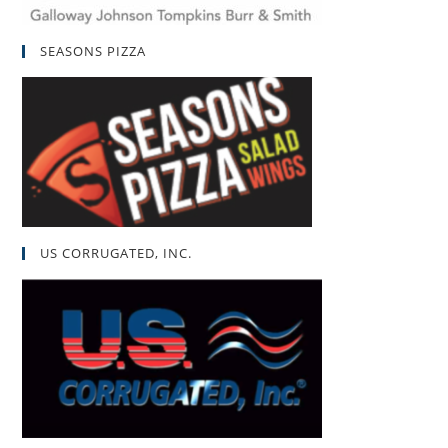
SEASONS PIZZA
US CORRUGATED, INC.