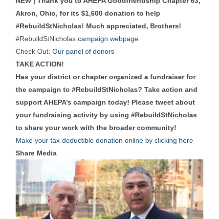
NEW | Thank you to AHEPA Goodfriendship Chapter 63,
Akron, Ohio, for its $1,600 donation to help
#RebuildStNicholas! Much appreciated, Brothers!
#RebuildStNicholas
campaign webpage
Check Out:
Our panel of donors
TAKE ACTION!
Has your district or chapter organized a fundraiser for
the campaign to #RebuildStNicholas? Take action and
support AHEPA’s campaign today! Please tweet about
your fundraising activity by using #RebuildStNicholas
to share your work with the broader community!
Make your tax-deductible donation online by clicking here
Share Media