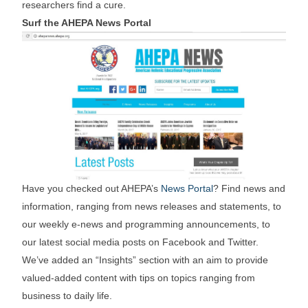
researchers find a cure.
Surf the AHEPA News Portal
Have you checked out AHEPA’s
News Portal
? Find news and
information, ranging from news releases and statements, to
our weekly e-news and programming announcements, to
our latest social media posts on Facebook and Twitter.
We’ve added an “Insights” section with an aim to provide
valued-added content with tips on topics ranging from
business to daily life.