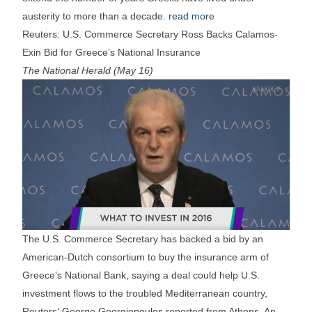
austerity to more than a decade.
read more
Reuters: U.S. Commerce Secretary Ross Backs Calamos-
Exin Bid for Greece’s National Insurance
The National Herald (May 16)
The U.S. Commerce Secretary has backed a bid by an
American-Dutch consortium to buy the insurance arm of
Greece’s National Bank, saying a deal could help U.S.
investment flows to the troubled Mediterranean country,
Reuters‘ George Georgiopoulos reported from Athens. An