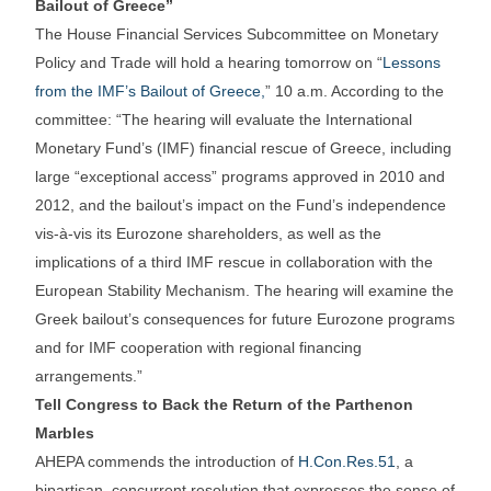
Bailout of Greece”
The House Financial Services Subcommittee on Monetary
Policy and Trade will hold a hearing tomorrow on “
Lessons
from the IMF’s Bailout of Greece,
” 10 a.m. According to the
committee: “The hearing will evaluate the International
Monetary Fund’s (IMF) financial rescue of Greece, including
large “exceptional access” programs approved in 2010 and
2012, and the bailout’s impact on the Fund’s independence
vis-à-vis its Eurozone shareholders, as well as the
implications of a third IMF rescue in collaboration with the
European Stability Mechanism. The hearing will examine the
Greek bailout’s consequences for future Eurozone programs
and for IMF cooperation with regional financing
arrangements.”
Tell Congress to Back the Return of the Parthenon
Marbles
AHEPA commends the introduction of
H.Con.Res.51
, a
bipartisan, concurrent resolution that expresses the sense of