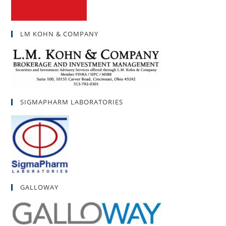
LM KOHN & COMPANY
SIGMAPHARM LABORATORIES
GALLOWAY