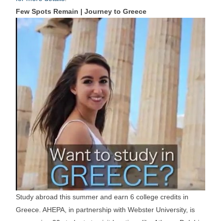
Few Spots Remain | Journey to Greece
Study abroad this summer and earn 6 college credits in
Greece. AHEPA, in partnership with Webster University, is