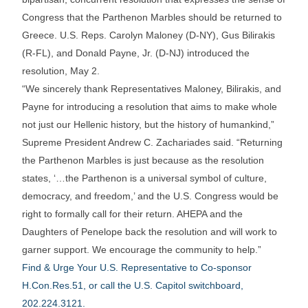
Congress that the Parthenon Marbles should be returned to
Greece. U.S. Reps. Carolyn Maloney (D-NY), Gus Bilirakis
(R-FL), and Donald Payne, Jr. (D-NJ) introduced the
resolution, May 2.
“We sincerely thank Representatives Maloney, Bilirakis, and
Payne for introducing a resolution that aims to make whole
not just our Hellenic history, but the history of humankind,”
Supreme President Andrew C. Zachariades said. “Returning
the Parthenon Marbles is just because as the resolution
states, ‘…the Parthenon is a universal symbol of culture,
democracy, and freedom,’ and the U.S. Congress would be
right to formally call for their return. AHEPA and the
Daughters of Penelope back the resolution and will work to
garner support. We encourage the community to help.”
Find & Urge Your U.S. Representative to Co-sponsor
H.Con.Res.51, or call the U.S. Capitol switchboard,
202.224.3121.