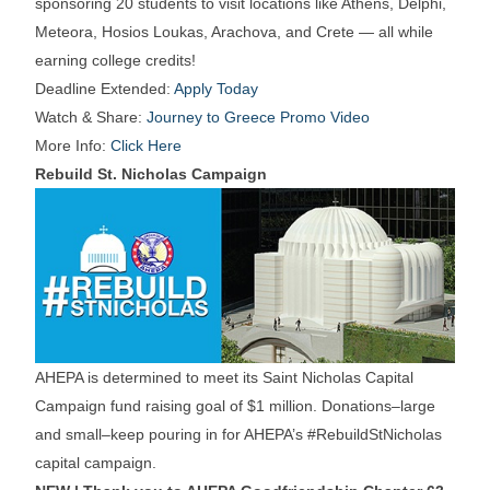
sponsoring 20 students to visit locations like Athens, Delphi,
Meteora, Hosios Loukas, Arachova, and Crete — all while
earning college credits!
Deadline Extended:
Apply Today
Watch & Share:
Journey to Greece Promo Video
More Info:
Click Here
Rebuild St. Nicholas Campaign
AHEPA is determined to meet its Saint Nicholas Capital
Campaign fund raising goal of $1 million. Donations–large
and small–keep pouring in for AHEPA’s #RebuildStNicholas
capital campaign.