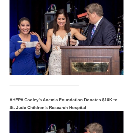
AHEPA Cooley’s Anemia Foundation Donates $10K to
St. Jude Children’s Research Hospital