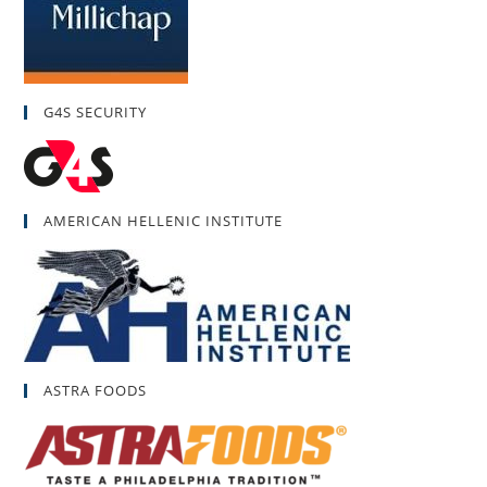
G4S SECURITY
AMERICAN HELLENIC INSTITUTE
ASTRA FOODS