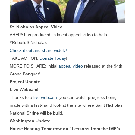
St. Nicholas Appeal Video
AHEPA has produced its latest appeal video to help
#RebuildStNicholas.
Check it out and share widely!
TAKE ACTION:
Donate Today
!
MORE TO SHARE: Initial
appeal video
released at the 94th
Grand Banquet!
Project Update
Live Webcam!
Thanks to a
live webcam
, you can watch progress being
made with a first-hand look at the site where Saint Nicholas
National Shrine will be build.
Washington Update
House Hearing Tomorrow on “Lessons from the IMF’s