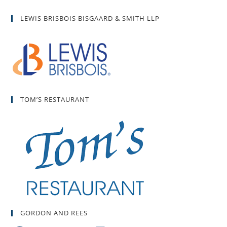
LEWIS BRISBOIS BISGAARD & SMITH LLP
TOM’S RESTAURANT
GORDON AND REES