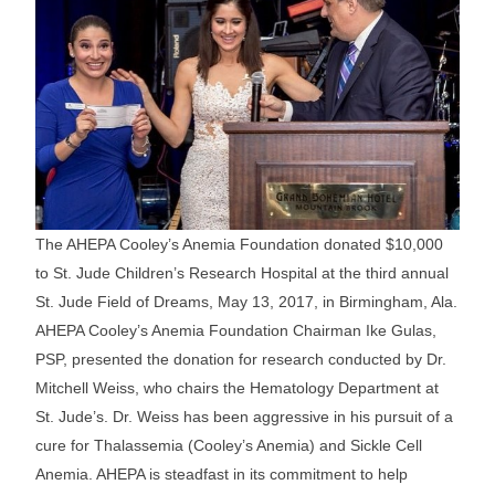
The AHEPA Cooley’s Anemia Foundation donated $10,000
to St. Jude Children’s Research Hospital at the third annual
St. Jude Field of Dreams, May 13, 2017, in Birmingham, Ala.
AHEPA Cooley’s Anemia Foundation Chairman Ike Gulas,
PSP, presented the donation for research conducted by Dr.
Mitchell Weiss, who chairs the Hematology Department at
St. Jude’s. Dr. Weiss has been aggressive in his pursuit of a
cure for Thalassemia (Cooley’s Anemia) and Sickle Cell
Anemia. AHEPA is steadfast in its commitment to help