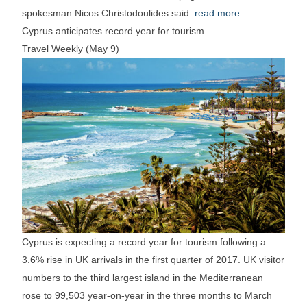
spokesman Nicos Christodoulides said.
read more
Cyprus anticipates record year for tourism
Travel Weekly (May 9)
Cyprus is expecting a record year for tourism following a
3.6% rise in UK arrivals in the first quarter of 2017. UK visitor
numbers to the third largest island in the Mediterranean
rose to 99,503 year-on-year in the three months to March