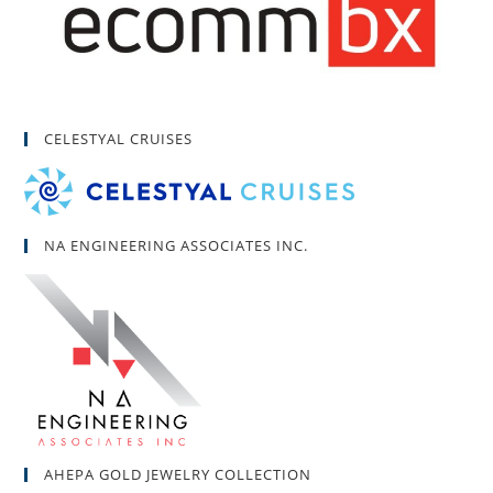
CELESTYAL CRUISES
NA ENGINEERING ASSOCIATES INC.
AHEPA GOLD JEWELRY COLLECTION