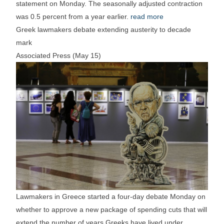
statement on Monday. The seasonally adjusted contraction
was 0.5 percent from a year earlier.
read more
Greek lawmakers debate extending austerity to decade
mark
Associated Press (May 15)
Lawmakers in Greece started a four-day debate Monday on
whether to approve a new package of spending cuts that will
extend the number of years Greeks have lived under