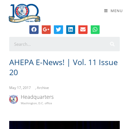
AHEPA E-News! | Vol. 11 Issue 20
MENU
AHEPA E-News! | Vol. 11 Issue
20
May 17, 2017
,
Archive
Headquarters
Washington, D.C. office