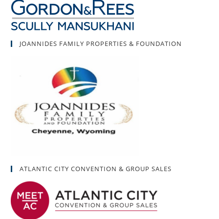
JOANNIDES FAMILY PROPERTIES & FOUNDATION
ATLANTIC CITY CONVENTION & GROUP SALES