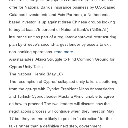
offer for National Bank’s insurance business by U.S.-based
Calamos Investments and Exin Partners, a Netherlands-
based investor, is up against three Chinese groups looking
to buy at least 75 percent of National Bank’s (NBGr.AT)
insurance unit as part of a regulator-approved restructuring
plan by Greece’s second-largest lender by assets to exit
non-banking operations.
read more
Anastasiades, Akinci Struggle to Find Common Ground for
Cyprus Unity Talks
The National Herald (May 16)
The resumption of Cyprus’ collapsed unity talks is sputtering
from the get-go with Cypriot President Nicos Anastasiades
and Turkish-Cypriot leader Mustafa Akinci unable to agree
on how to proceed.The two leaders will discuss how the
negotiations process will continue when they meet on May
17 but they are more likely to point in “a direction” for the
talks rather than a definitive next step, government