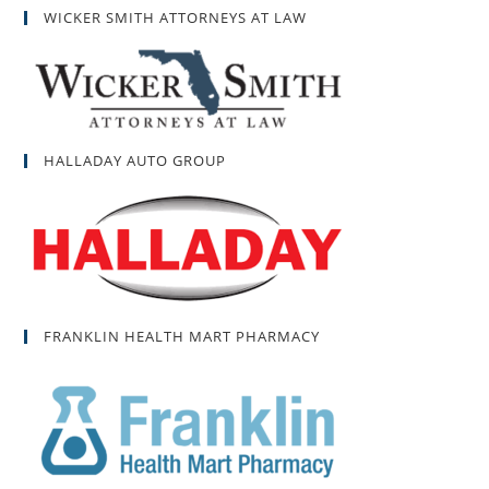
WICKER SMITH ATTORNEYS AT LAW
HALLADAY AUTO GROUP
FRANKLIN HEALTH MART PHARMACY