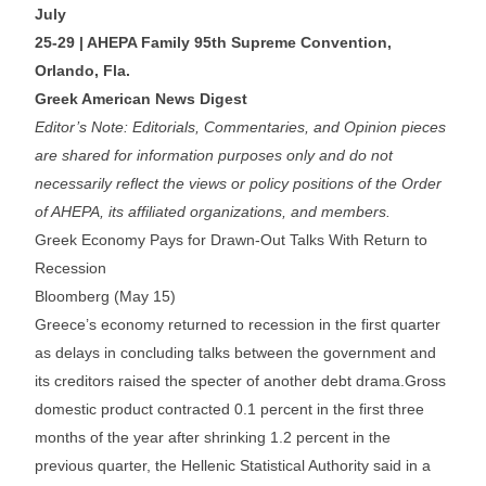
July
25-29 | AHEPA Family 95th Supreme Convention,
Orlando, Fla.
Greek American News Digest
Editor’s Note: Editorials, Commentaries, and Opinion pieces
are shared for information purposes only and do not
necessarily reflect the views or policy positions of the Order
of AHEPA, its affiliated organizations, and members.
Greek Economy Pays for Drawn-Out Talks With Return to
Recession
Bloomberg (May 15)
Greece’s economy returned to recession in the first quarter
as delays in concluding talks between the government and
its creditors raised the specter of another debt drama.Gross
domestic product contracted 0.1 percent in the first three
months of the year after shrinking 1.2 percent in the
previous quarter, the Hellenic Statistical Authority said in a