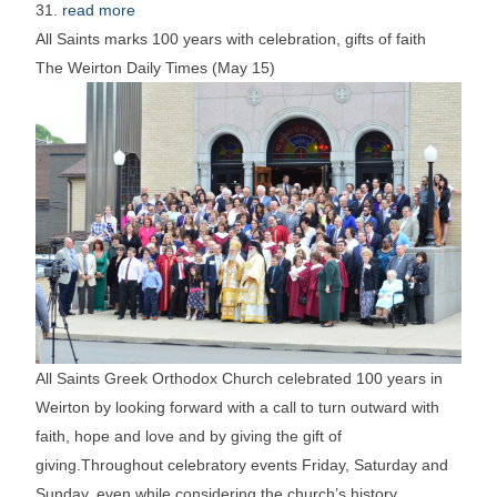
31.
read more
All Saints marks 100 years with celebration, gifts of faith
The Weirton Daily Times (May 15)
All Saints Greek Orthodox Church celebrated 100 years in
Weirton by looking forward with a call to turn outward with
faith, hope and love and by giving the gift of
giving.Throughout celebratory events Friday, Saturday and
Sunday, even while considering the church’s history,