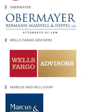
OBERMAYER
WELLS FARGO ADVISORS
MARCUS AND MILLICHAP