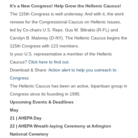
It’s a New Congress! Help Grow the Hellenic Caucus!
The 115th Congress is well underway. And with it, the work
renews for the Congressional Caucus on Hellenic Issues,
led by Co-chairs U.S. Reps. Gus M. Bilirakis (R-FL) and
Carolyn B. Maloney (D-NY). The Hellenic Caucus begins the
115th Congress with 123 members.
Is your U.S. representative a member of the Hellenic
Caucus?
Click here to find out
.
Download & Share:
Action alert to help you outreach to
Congress
The Hellenic Caucus has been an active, bipartisan group in
Congress since its founding in 1995.
Upcoming Events & Deadlines
May
21 | AHEPA Day
22 | AHEPA Wreath-laying Ceremony at Arlington
National Cemetery