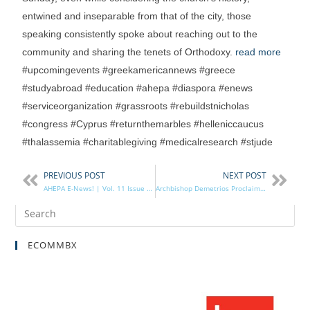
entwined and inseparable from that of the city, those
speaking consistently spoke about reaching out to the
community and sharing the tenets of Orthodoxy.
read more
#upcomingevents #greekamericannews #greece
#studyabroad #education #ahepa #diaspora #enews
#serviceorganization #grassroots #rebuildstnicholas
#congress #Cyprus #returnthemarbles #helleniccaucus
#thalassemia #charitablegiving #medicalresearch #stjude
PREVIOUS POST
NEXT POST
AHEPA E-News! | Vol. 11 Issue 19
Archbishop Demetrios Proclaims May 21 as AHEPA Sunday
ECOMMBX