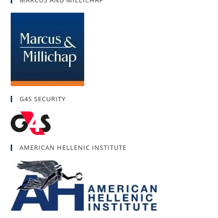
G4S SECURITY
AMERICAN HELLENIC INSTITUTE