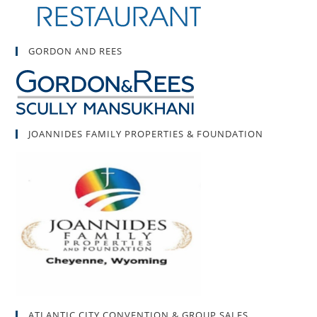
GORDON AND REES
JOANNIDES FAMILY PROPERTIES & FOUNDATION
ATLANTIC CITY CONVENTION & GROUP SALES