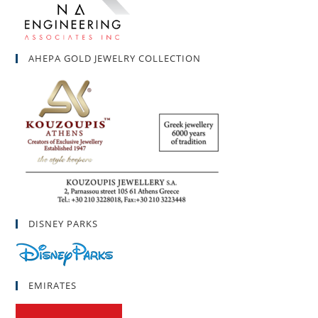
AHEPA GOLD JEWELRY COLLECTION
DISNEY PARKS
EMIRATES