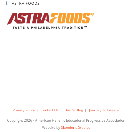
ASTRA FOODS
Privacy Policy
Contact Us
Basil’s Blog
Journey To Greece
Copyright 2026 - American Hellenic Educational Progressive Association
Website by
Skenderis Studios