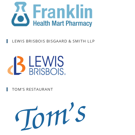
LEWIS BRISBOIS BISGAARD & SMITH LLP
TOM’S RESTAURANT