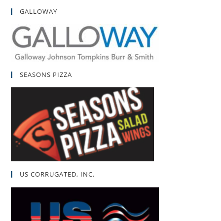
GALLOWAY
SEASONS PIZZA
US CORRUGATED, INC.