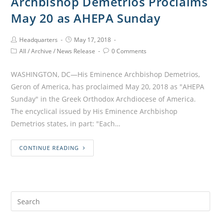
Archbishop Demetrios Proclaims
May 20 as AHEPA Sunday
Headquarters
May 17, 2018
All
/
Archive
/
News Release
0 Comments
WASHINGTON, DC—His Eminence Archbishop Demetrios,
Geron of America, has proclaimed May 20, 2018 as "AHEPA
Sunday" in the Greek Orthodox Archdiocese of America.
The encyclical issued by His Eminence Archbishop
Demetrios states, in part: "Each…
CONTINUE READING