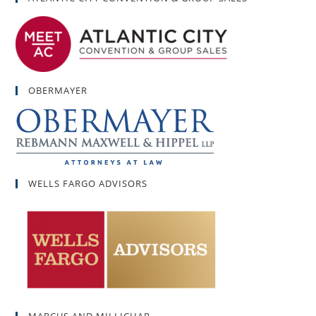
OBERMAYER
WELLS FARGO ADVISORS
MARCUS AND MILLICHAP