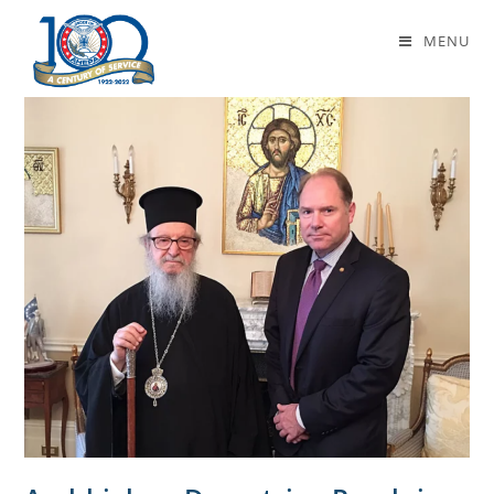
Daily Archives: May 17, 2018
MENU