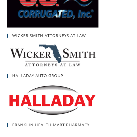
WICKER SMITH ATTORNEYS AT LAW
HALLADAY AUTO GROUP
FRANKLIN HEALTH MART PHARMACY