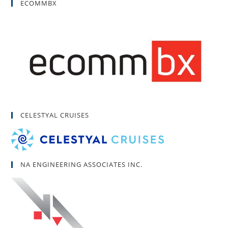
ECOMMBX
CELESTYAL CRUISES
NA ENGINEERING ASSOCIATES INC.