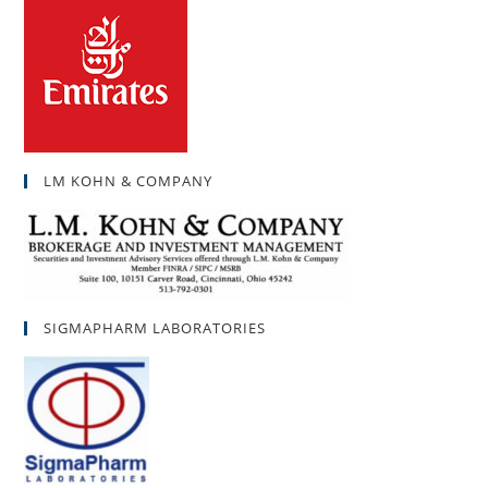
LM KOHN & COMPANY
SIGMAPHARM LABORATORIES