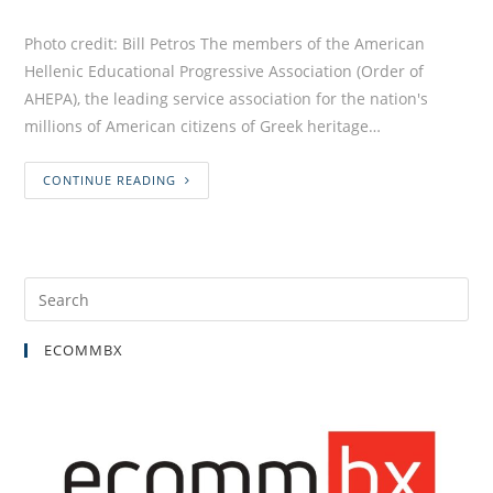
Photo credit: Bill Petros The members of the American
Hellenic Educational Progressive Association (Order of
AHEPA), the leading service association for the nation's
millions of American citizens of Greek heritage…
CONTINUE READING
ECOMMBX