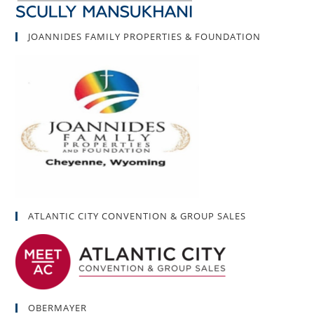
JOANNIDES FAMILY PROPERTIES & FOUNDATION
ATLANTIC CITY CONVENTION & GROUP SALES
OBERMAYER