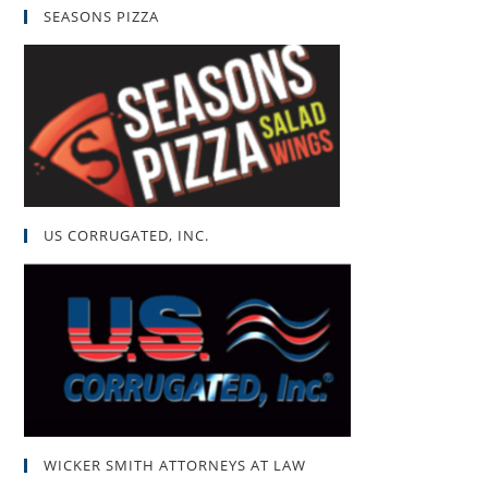
SEASONS PIZZA
US CORRUGATED, INC.
WICKER SMITH ATTORNEYS AT LAW