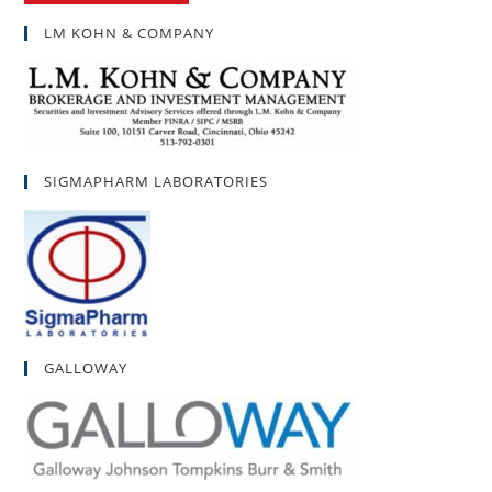
LM KOHN & COMPANY
SIGMAPHARM LABORATORIES
GALLOWAY