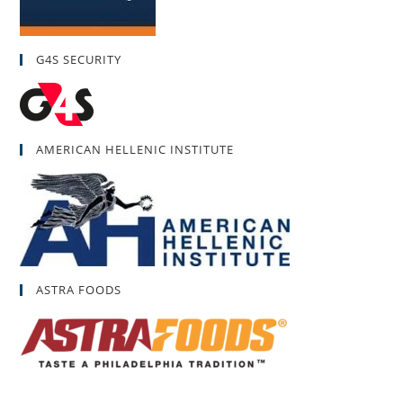
G4S SECURITY
AMERICAN HELLENIC INSTITUTE
ASTRA FOODS