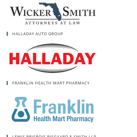
HALLADAY AUTO GROUP
FRANKLIN HEALTH MART PHARMACY
LEWIS BRISBOIS BISGAARD & SMITH LLP