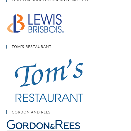
TOM’S RESTAURANT
GORDON AND REES