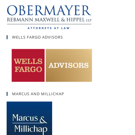
WELLS FARGO ADVISORS
MARCUS AND MILLICHAP