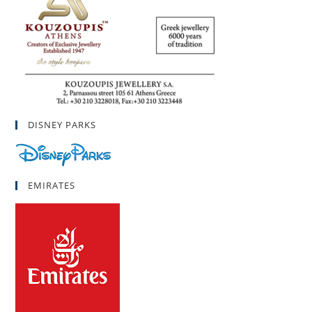
DISNEY PARKS
EMIRATES