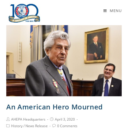
Daily Archives: April 3, 2020
MENU
An American Hero Mourned
AHEPA Headquarters
April 3, 2020
History
/
News Release
0 Comments