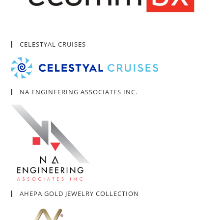
CELESTYAL CRUISES
NA ENGINEERING ASSOCIATES INC.
AHEPA GOLD JEWELRY COLLECTION