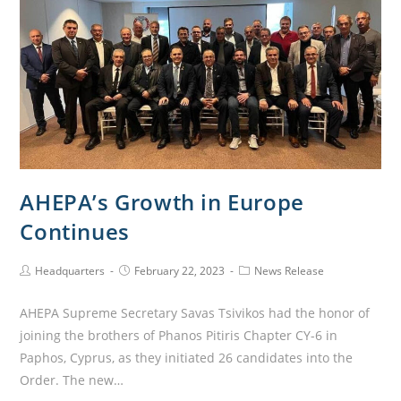
AHEPA’s Growth in Europe
Continues
Headquarters
February 22, 2023
News Release
AHEPA Supreme Secretary Savas Tsivikos had the honor of
joining the brothers of Phanos Pitiris Chapter CY-6 in
Paphos, Cyprus, as they initiated 26 candidates into the
Order. The new…