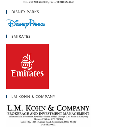
DISNEY PARKS
EMIRATES
LM KOHN & COMPANY