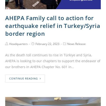
AHEPA Family call to action for
earthquake relief in Turkey/Syria
border region
Headquarters
February 22, 2023
News Release
As the death toll continues to rise in Türkiye and Syria,
AHEPA is looking to our chapters to support the endeavor of
our brothers in AHEPA Chapter No. 601 in…
CONTINUE READING