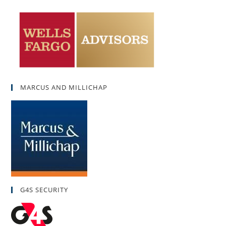
MARCUS AND MILLICHAP
G4S SECURITY