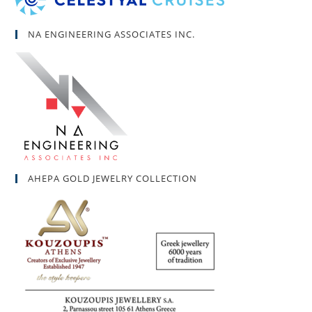
NA ENGINEERING ASSOCIATES INC.
AHEPA GOLD JEWELRY COLLECTION