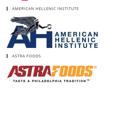
AMERICAN HELLENIC INSTITUTE
ASTRA FOODS