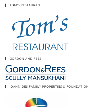
TOM’S RESTAURANT
GORDON AND REES
JOANNIDES FAMILY PROPERTIES & FOUNDATION