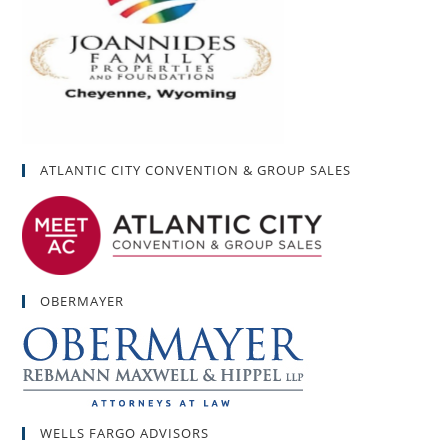
ATLANTIC CITY CONVENTION & GROUP SALES
OBERMAYER
WELLS FARGO ADVISORS