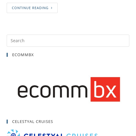
CONTINUE READING
ECOMMBX
CELESTYAL CRUISES