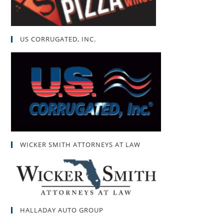
US CORRUGATED, INC.
WICKER SMITH ATTORNEYS AT LAW
HALLADAY AUTO GROUP