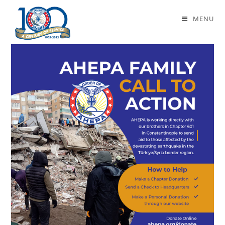
Daily Archives: February 22, 2023
MENU