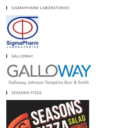
SIGMAPHARM LABORATORIES
GALLOWAY
SEASONS PIZZA