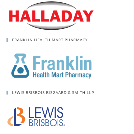
FRANKLIN HEALTH MART PHARMACY
LEWIS BRISBOIS BISGAARD & SMITH LLP