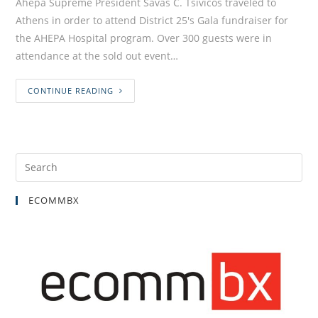
Ahepa Supreme President Savas C. Tsivicos traveled to
Athens in order to attend District 25's Gala fundraiser for
the AHEPA Hospital program. Over 300 guests were in
attendance at the sold out event…
CONTINUE READING
ECOMMBX