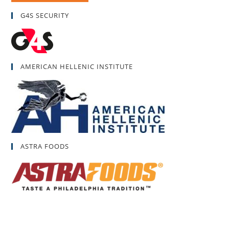
G4S SECURITY
AMERICAN HELLENIC INSTITUTE
ASTRA FOODS