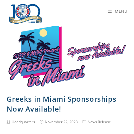
Daily Archives: November 22, 2023
MENU
Greeks in Miami Sponsorships
Now Available!
Headquarters
November 22, 2023
News Release