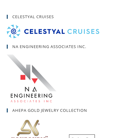
CELESTYAL CRUISES
NA ENGINEERING ASSOCIATES INC.
AHEPA GOLD JEWELRY COLLECTION