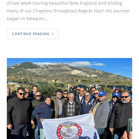
of last week touring beautiful New England and visiting
many of our Chapters throughout Region Four! His journey
began in Newport,…
CONTINUE READING