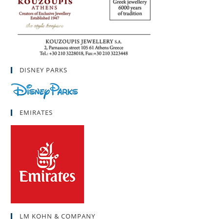
DISNEY PARKS
EMIRATES
LM KOHN & COMPANY