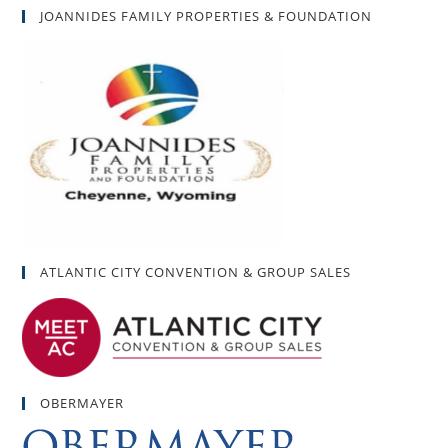
JOANNIDES FAMILY PROPERTIES & FOUNDATION
ATLANTIC CITY CONVENTION & GROUP SALES
OBERMAYER