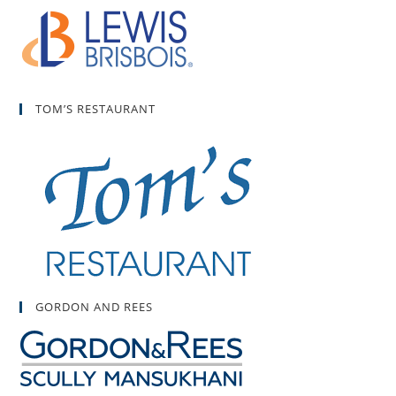
TOM’S RESTAURANT
GORDON AND REES