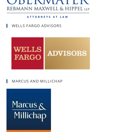
WELLS FARGO ADVISORS
MARCUS AND MILLICHAP