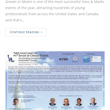
Greeks in Miami is one of the most successful Sons & Maids
events of the year, attracting hundreds of young
professionals from across the United States and Canada,
and that's…
CONTINUE READING