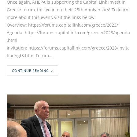
Once again, AHEPA is supporting the Capital Link Invest in
Greece forum, this year, on their 25th Anniversary! To learn
more about this event, visit the links below!
Overview: https://forums.capitallink.com/greece/2023/
Agenda: https://forums.capitallink.com/greece/2023/agenda
.html
Invitation: https://forums.capitallink.com/greece/2023/invita
tion/igf3.html Forum…
CONTINUE READING