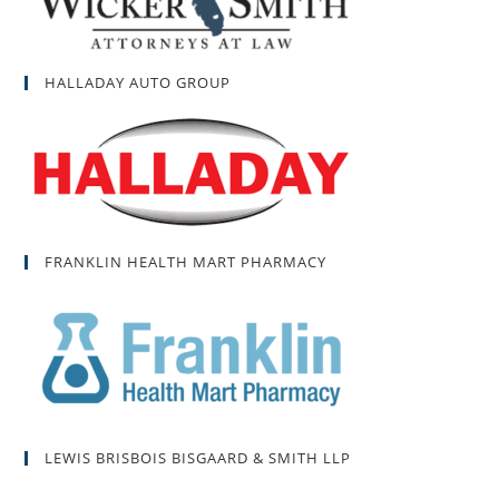
HALLADAY AUTO GROUP
FRANKLIN HEALTH MART PHARMACY
LEWIS BRISBOIS BISGAARD & SMITH LLP