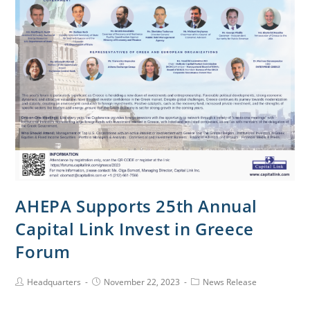
AHEPA Supports 25th Annual
Capital Link Invest in Greece
Forum
Headquarters
November 22, 2023
News Release