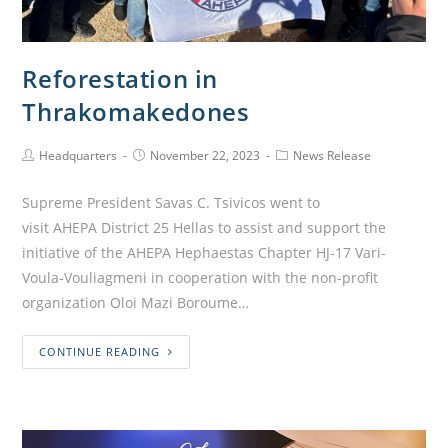
Reforestation in
Thrakomakedones
Headquarters
November 22, 2023
News Release
Supreme President Savas C. Tsivicos went to
visit AHEPA District 25 Hellas to assist and support the
initiative of the AHEPA Hephaestas Chapter HJ-17 Vari-
Voula-Vouliagmeni in cooperation with the non-profit
organization Oloi Mazi Boroume…
CONTINUE READING