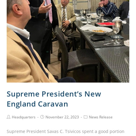
Supreme President’s New
England Caravan
Headquarters
November 22, 2023
News Release
Supreme President Savas C. Tsivicos spent a good portion