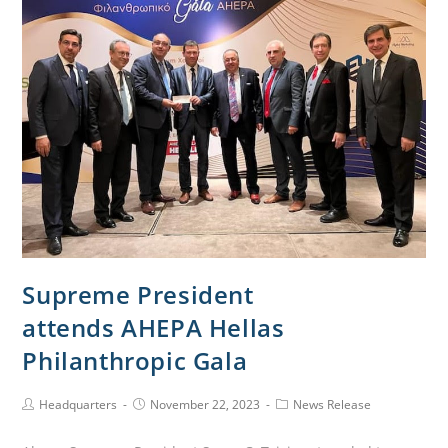
Supreme President
attends AHEPA Hellas
Philanthropic Gala
Headquarters
November 22, 2023
News Release