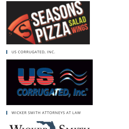
US CORRUGATED, INC.
WICKER SMITH ATTORNEYS AT LAW