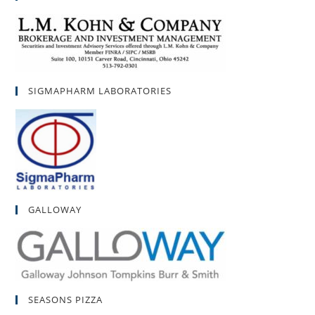
SIGMAPHARM LABORATORIES
GALLOWAY
SEASONS PIZZA