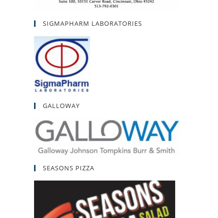
SIGMAPHARM LABORATORIES
GALLOWAY
SEASONS PIZZA