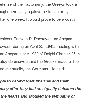
defense of their autonomy, the Greeks took a
ght heroically against the Italian army,
fter one week. It would prove to be a costly
resident Franklin D. Roosevelt, an Ahepan,
owers, during an April 25, 1941, meeting with
n Ahepan since 1932 of Delphi Chapter 25 in
utsy defensive stand the Greeks made of their
and eventually, the Germans. He said:
le to defend their liberties and their
any after they had so signally defeated the
ed the hearts and aroused the sympathy of