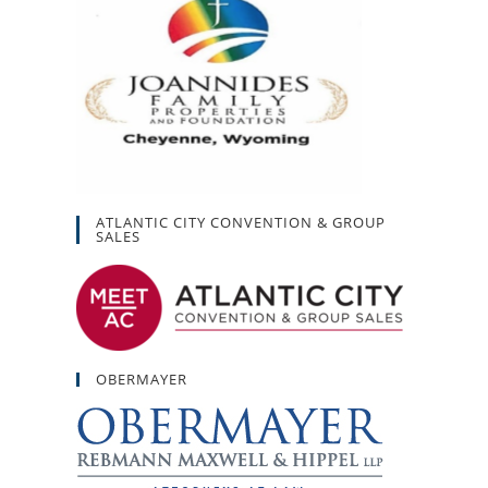
ATLANTIC CITY CONVENTION & GROUP
SALES
OBERMAYER