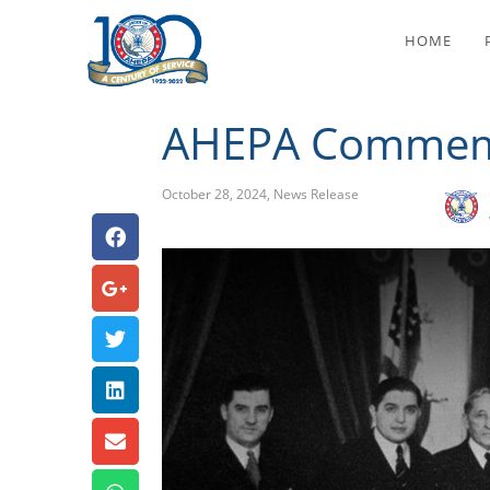
HOME
AHEPA Commemo
October 28, 2024
,
News Release