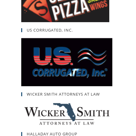
US CORRUGATED, INC.
WICKER SMITH ATTORNEYS AT LAW
HALLADAY AUTO GROUP