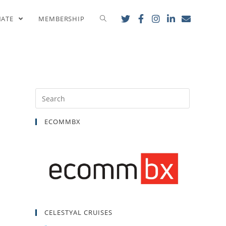
y
NATE
MEMBERSHIP
ECOMMBX
CELESTYAL CRUISES