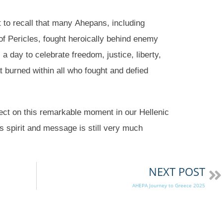
 to recall that many Ahepans, including
f Pericles, fought heroically behind enemy
 a day to celebrate freedom, justice, liberty,
at burned within all who fought and defied
ect on this remarkable moment in our Hellenic
ts spirit and message is still very much
NEXT POST
AHEPA Journey to Greece 2025