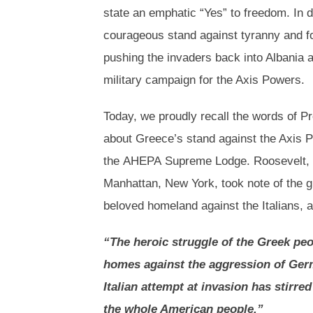
state an emphatic “Yes” to freedom. In 
courageous stand against tyranny and fou
pushing the invaders back into Albania a
military campaign for the Axis Powers.
Today, we proudly recall the words of P
about Greece’s stand against the Axis P
the AHEPA Supreme Lodge. Roosevelt, a
Manhattan, New York, took note of the g
beloved homeland against the Italians, 
“The heroic struggle of the Greek peop
homes against the aggression of Germ
Italian attempt at invasion has stirr
the whole American people.”