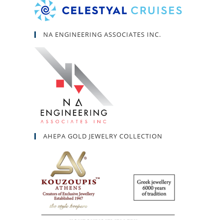
NA ENGINEERING ASSOCIATES INC.
AHEPA GOLD JEWELRY COLLECTION