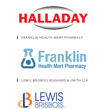
FRANKLIN HEALTH MART PHARMACY
LEWIS BRISBOIS BISGAARD & SMITH LLP