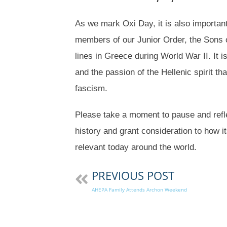
As we mark Oxi Day, it is also important
members of our Junior Order, the Sons o
lines in Greece during World War II. It is
and the passion of the Hellenic spirit th
fascism.
Please take a moment to pause and refl
history and grant consideration to how i
relevant today around the world.
PREVIOUS POST
AHEPA Family Attends Archon Weekend