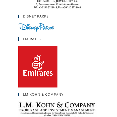
DISNEY PARKS
EMIRATES
LM KOHN & COMPANY