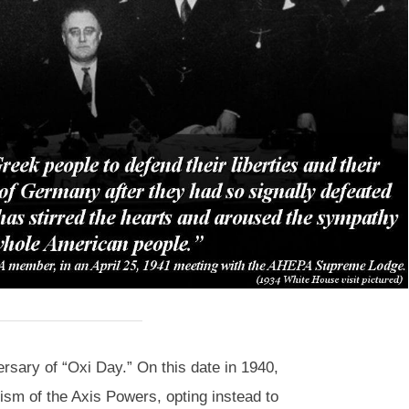
sary of “Oxi Day.” On this date in 1940,
ism of the Axis Powers, opting instead to