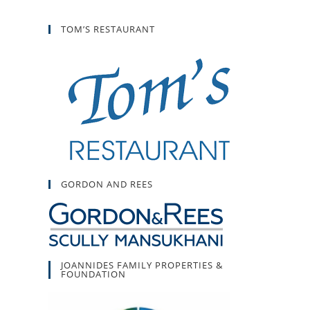
TOM’S RESTAURANT
GORDON AND REES
JOANNIDES FAMILY PROPERTIES &
FOUNDATION