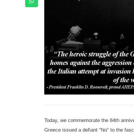
Today, we commemorate the 84th anniver
Greece issued a defiant “No” to the fasc