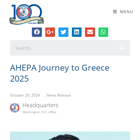
AHEPA Journey to Greece 2025
MENU
AHEPA Journey to Greece
2025
October 29, 2024
,
News Release
Headquarters
Washington, D.C. office