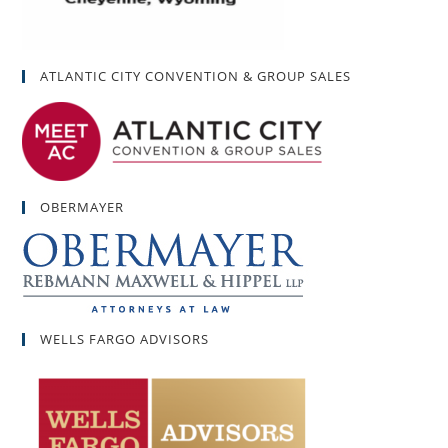
ATLANTIC CITY CONVENTION & GROUP SALES
OBERMAYER
WELLS FARGO ADVISORS