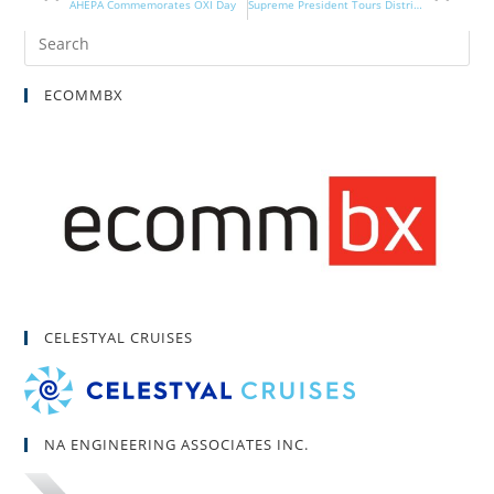
AHEPA Commemorates OXI Day
Supreme President Tours District 28
ECOMMBX
CELESTYAL CRUISES
NA ENGINEERING ASSOCIATES INC.