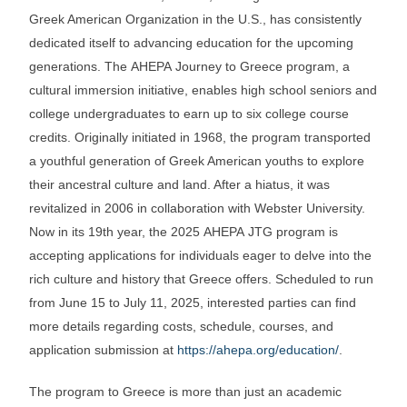
Greek American Organization in the U.S., has consistently
dedicated itself to advancing education for the upcoming
generations. The AHEPA Journey to Greece program, a
cultural immersion initiative, enables high school seniors and
college undergraduates to earn up to six college course
credits. Originally initiated in 1968, the program transported
a youthful generation of Greek American youths to explore
their ancestral culture and land. After a hiatus, it was
revitalized in 2006 in collaboration with Webster University.
Now in its 19th year, the 2025 AHEPA JTG program is
accepting applications for individuals eager to delve into the
rich culture and history that Greece offers. Scheduled to run
from June 15 to July 11, 2025, interested parties can find
more details regarding costs, schedule, courses, and
application submission at
https://ahepa.org/education/
.
The program to Greece is more than just an academic