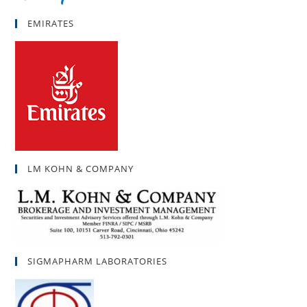
EMIRATES
LM KOHN & COMPANY
SIGMAPHARM LABORATORIES