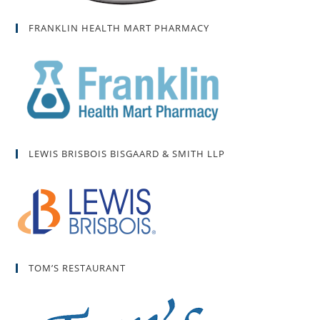
FRANKLIN HEALTH MART PHARMACY
LEWIS BRISBOIS BISGAARD & SMITH LLP
TOM’S RESTAURANT