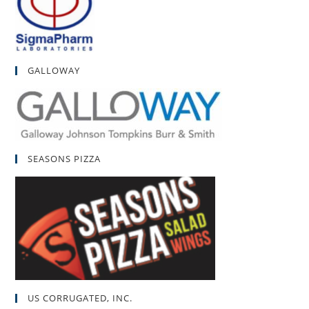
GALLOWAY
SEASONS PIZZA
US CORRUGATED, INC.