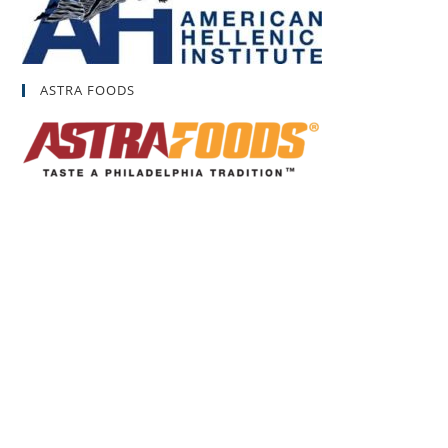
ASTRA FOODS