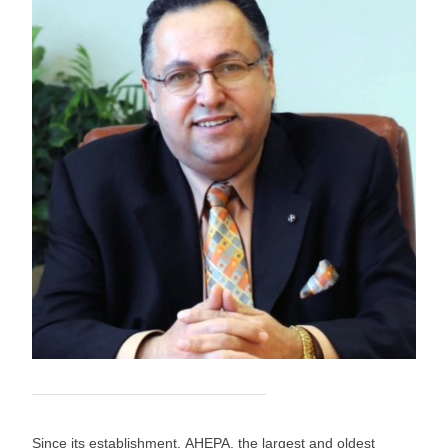
Since its establishment, AHEPA, the largest and oldest