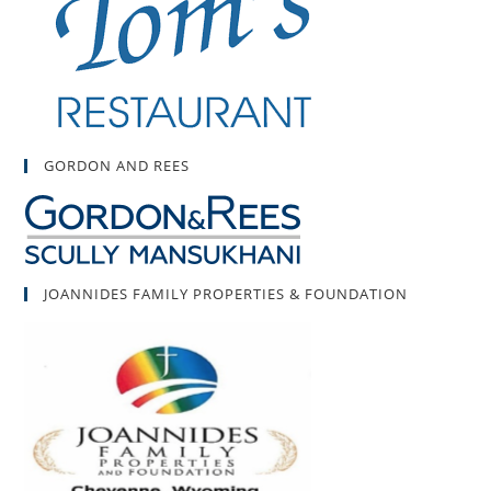
GORDON AND REES
JOANNIDES FAMILY PROPERTIES & FOUNDATION