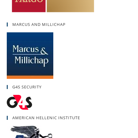
MARCUS AND MILLICHAP
G4S SECURITY
AMERICAN HELLENIC INSTITUTE