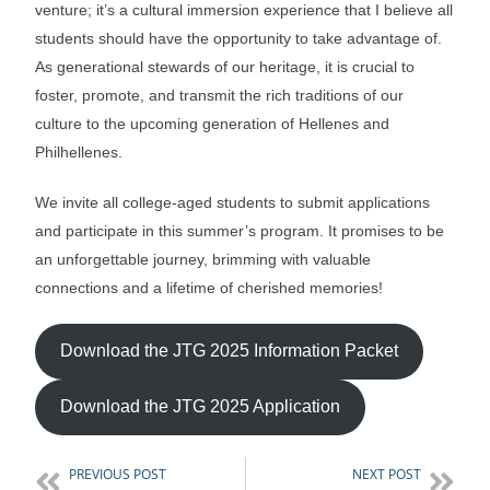
venture; it’s a cultural immersion experience that I believe all
students should have the opportunity to take advantage of.
As generational stewards of our heritage, it is crucial to
foster, promote, and transmit the rich traditions of our
culture to the upcoming generation of Hellenes and
Philhellenes.
We invite all college-aged students to submit applications
and participate in this summer’s program. It promises to be
an unforgettable journey, brimming with valuable
connections and a lifetime of cherished memories!
Download the JTG 2025 Information Packet
Download the JTG 2025 Application
PREVIOUS POST
NEXT POST