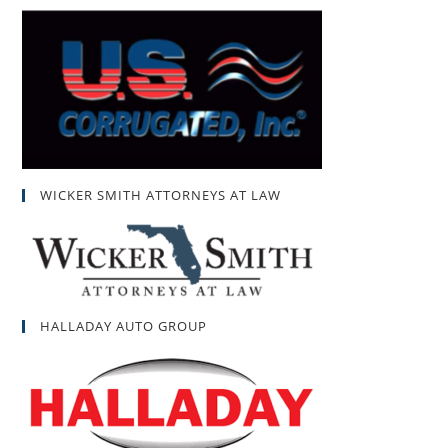
WICKER SMITH ATTORNEYS AT LAW
HALLADAY AUTO GROUP