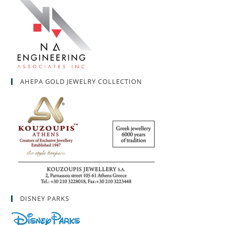
AHEPA GOLD JEWELRY COLLECTION
DISNEY PARKS