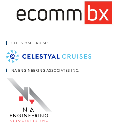
CELESTYAL CRUISES
NA ENGINEERING ASSOCIATES INC.