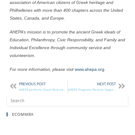
association of American citizens of Greek heritage and
Philhellenes with more than 400 chapters across the United
States, Canada, and Europe.
AHEPA’s mission is to promote the ancient Greek ideals of
Education, Philanthropy, Civic Responsibility, and Family and
Individual Excellence through community service and
volunteerism.
For more information, please visit
www.ahepa.org
.
PREVIOUS POST
NEXT POST
AHEPA performs Greek Bicentennial Reenactment of the Greek Ball of New York
AHEPA Programs Receive Support from AHEPA Housing
ECOMMBX