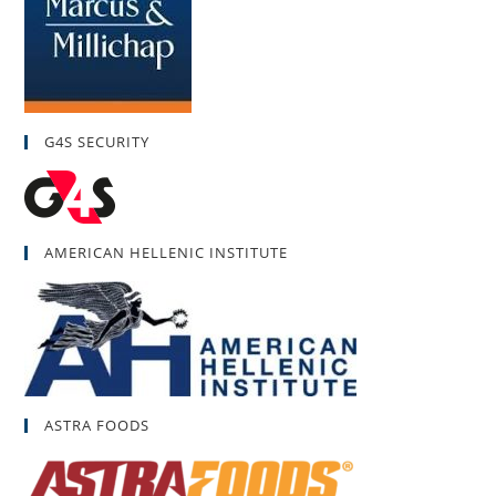
G4S SECURITY
AMERICAN HELLENIC INSTITUTE
ASTRA FOODS