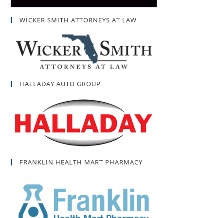
WICKER SMITH ATTORNEYS AT LAW
HALLADAY AUTO GROUP
FRANKLIN HEALTH MART PHARMACY