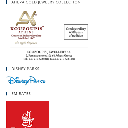
AHEPA GOLD JEWELRY COLLECTION
DISNEY PARKS
EMIRATES