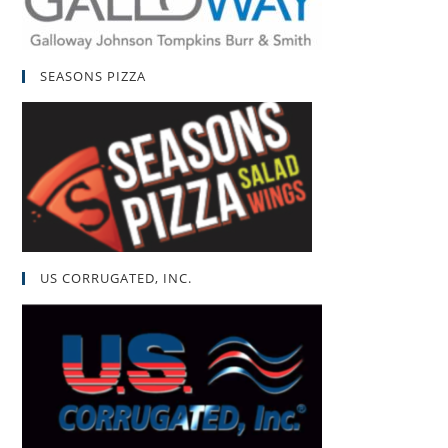
SEASONS PIZZA
US CORRUGATED, INC.