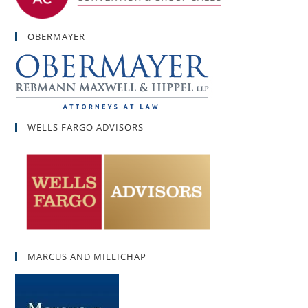
OBERMAYER
WELLS FARGO ADVISORS
MARCUS AND MILLICHAP