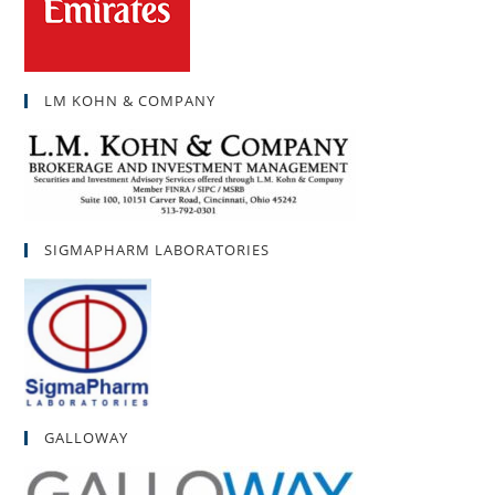
LM KOHN & COMPANY
SIGMAPHARM LABORATORIES
GALLOWAY