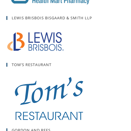
LEWIS BRISBOIS BISGAARD & SMITH LLP
TOM’S RESTAURANT
GORDON AND REES