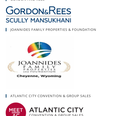
JOANNIDES FAMILY PROPERTIES & FOUNDATION
ATLANTIC CITY CONVENTION & GROUP SALES