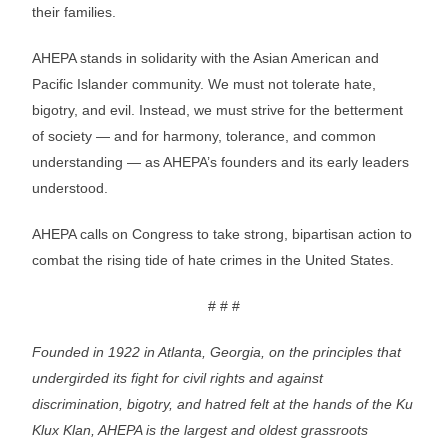
their families.
AHEPA stands in solidarity with the Asian American and
Pacific Islander community. We must not tolerate hate,
bigotry, and evil. Instead, we must strive for the betterment
of society — and for harmony, tolerance, and common
understanding — as AHEPA’s founders and its early leaders
understood.
AHEPA calls on Congress to take strong, bipartisan action to
combat the rising tide of hate crimes in the United States.
# # #
Founded in 1922 in Atlanta, Georgia, on the principles that
undergirded its fight for civil rights and against
discrimination, bigotry, and hatred felt at the hands of the Ku
Klux Klan, AHEPA is the largest and oldest grassroots