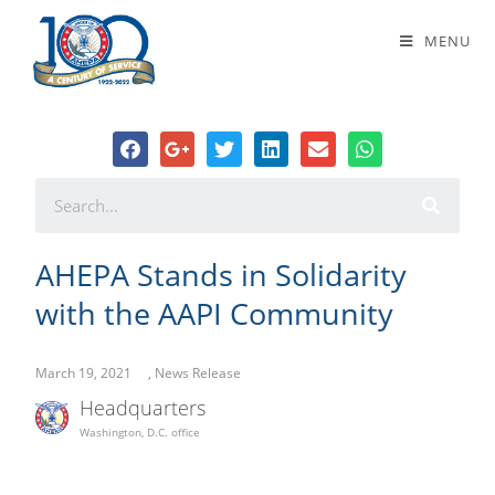
AHEPA Stands in Solidarity with the
MENU
AAPI Community
AHEPA Stands in Solidarity
with the AAPI Community
March 19, 2021
,
News Release
Headquarters
Washington, D.C. office