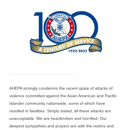
AHEPA strongly condemns the recent spate of attacks of
violence committed against the Asian American and Pacific
Islander community nationwide, some of which have
resulted in fatalities. Simply stated, all these attacks are
unacceptable. We are heartbroken and horrified. Our
deepest sympathies and prayers are with the victims and