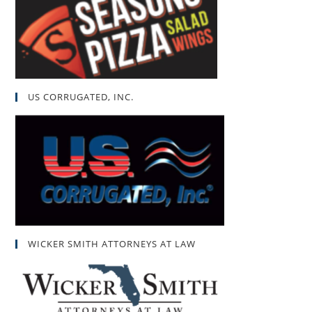
US CORRUGATED, INC.
WICKER SMITH ATTORNEYS AT LAW