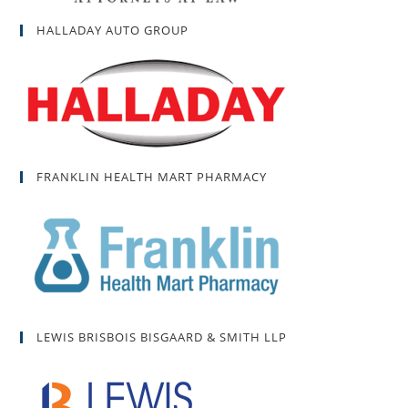
HALLADAY AUTO GROUP
FRANKLIN HEALTH MART PHARMACY
LEWIS BRISBOIS BISGAARD & SMITH LLP