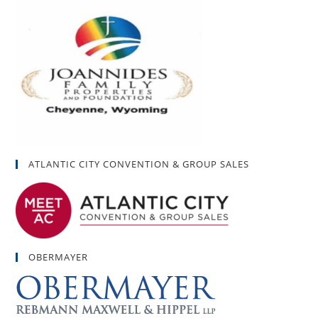
ATLANTIC CITY CONVENTION & GROUP SALES
OBERMAYER