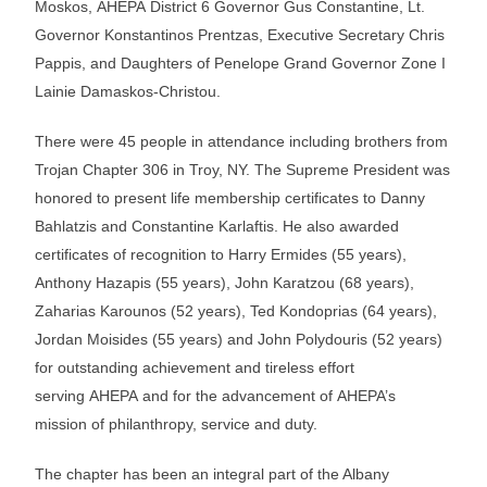
Moskos, AHEPA District 6 Governor Gus Constantine, Lt.
Governor Konstantinos Prentzas, Executive Secretary Chris
Pappis, and Daughters of Penelope Grand Governor Zone I
Lainie Damaskos-Christou.
There were 45 people in attendance including brothers from
Trojan Chapter 306 in Troy, NY. The Supreme President was
honored to present life membership certificates to Danny
Bahlatzis and Constantine Karlaftis. He also awarded
certificates of recognition to Harry Ermides (55 years),
Anthony Hazapis (55 years), John Karatzou (68 years),
Zaharias Karounos (52 years), Ted Kondoprias (64 years),
Jordan Moisides (55 years) and John Polydouris (52 years)
for outstanding achievement and tireless effort
serving AHEPA and for the advancement of AHEPA’s
mission of philanthropy, service and duty.
The chapter has been an integral part of the Albany