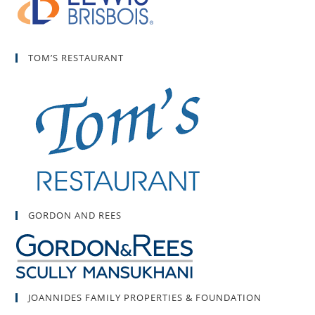
TOM’S RESTAURANT
GORDON AND REES
JOANNIDES FAMILY PROPERTIES & FOUNDATION