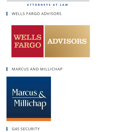
WELLS FARGO ADVISORS
MARCUS AND MILLICHAP
G4S SECURITY