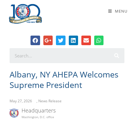
Albany, NY AHEPA Welcomes
MENU
Supreme President
Albany, NY AHEPA Welcomes
Supreme President
May 27, 2026
,
News Release
Headquarters
Washington, D.C. office