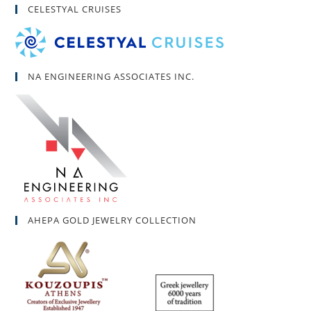
CELESTYAL CRUISES
NA ENGINEERING ASSOCIATES INC.
AHEPA GOLD JEWELRY COLLECTION