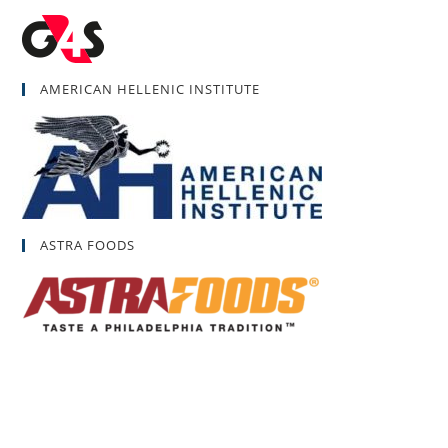
AMERICAN HELLENIC INSTITUTE
ASTRA FOODS