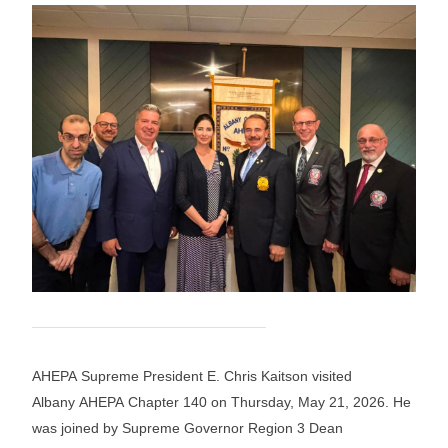
AHEPA Supreme President E. Chris Kaitson visited
Albany AHEPA Chapter 140 on Thursday, May 21, 2026. He
was joined by Supreme Governor Region 3 Dean