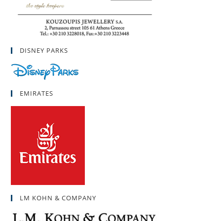
DISNEY PARKS
EMIRATES
LM KOHN & COMPANY