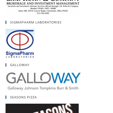
SIGMAPHARM LABORATORIES
GALLOWAY
SEASONS PIZZA