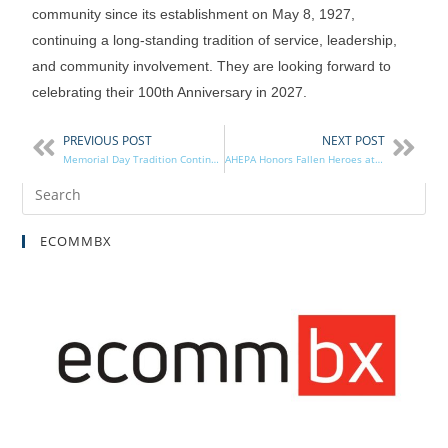
community since its establishment on May 8, 1927,
continuing a long-standing tradition of service, leadership,
and community involvement. They are looking forward to
celebrating their 100th Anniversary in 2027.
PREVIOUS POST
NEXT POST
Memorial Day Tradition Continues in District 3
AHEPA Honors Fallen Heroes at Arlington National Cemetery
ECOMMBX