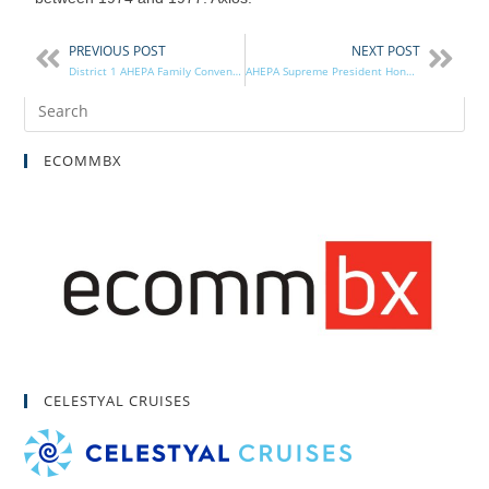
PREVIOUS POST
NEXT POST
District 1 AHEPA Family Convenes in Mobile, AL
AHEPA Supreme President Honored by the Hellenic Red Cross
ECOMMBX
CELESTYAL CRUISES