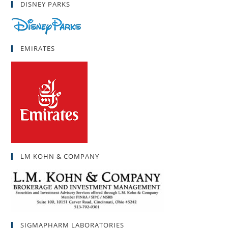
DISNEY PARKS
EMIRATES
LM KOHN & COMPANY
SIGMAPHARM LABORATORIES