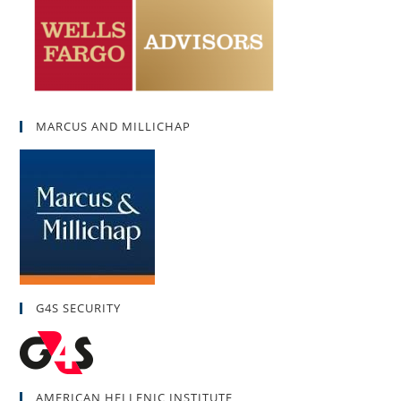
MARCUS AND MILLICHAP
G4S SECURITY
AMERICAN HELLENIC INSTITUTE