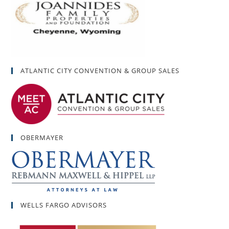
ATLANTIC CITY CONVENTION & GROUP SALES
OBERMAYER
WELLS FARGO ADVISORS