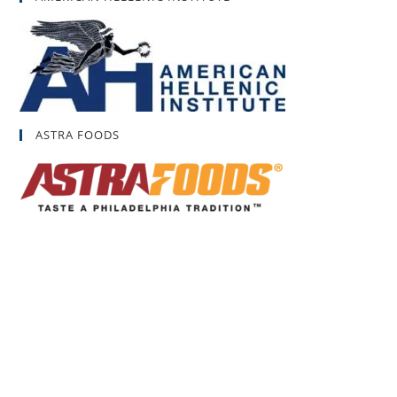
ASTRA FOODS