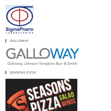
GALLOWAY
SEASONS PIZZA