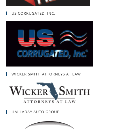
US CORRUGATED, INC.
WICKER SMITH ATTORNEYS AT LAW
HALLADAY AUTO GROUP