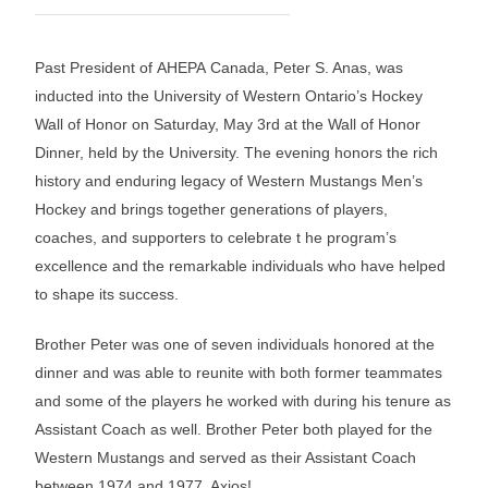
Past President of AHEPA Canada, Peter S. Anas, was
inducted into the University of Western Ontario’s Hockey
Wall of Honor on Saturday, May 3rd at the Wall of Honor
Dinner, held by the University. The evening honors the rich
history and enduring legacy of Western Mustangs Men’s
Hockey and brings together generations of players,
coaches, and supporters to celebrate t he program’s
excellence and the remarkable individuals who have helped
to shape its success.
Brother Peter was one of seven individuals honored at the
dinner and was able to reunite with both former teammates
and some of the players he worked with during his tenure as
Assistant Coach as well. Brother Peter both played for the
Western Mustangs and served as their Assistant Coach
between 1974 and 1977. Axios!