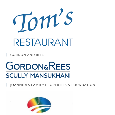
GORDON AND REES
JOANNIDES FAMILY PROPERTIES & FOUNDATION