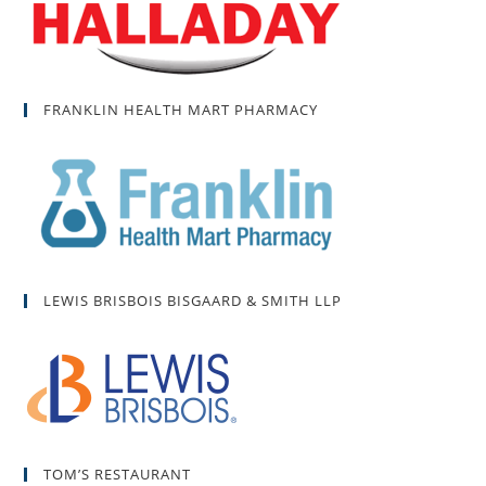
FRANKLIN HEALTH MART PHARMACY
LEWIS BRISBOIS BISGAARD & SMITH LLP
TOM’S RESTAURANT