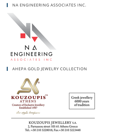
NA ENGINEERING ASSOCIATES INC.
AHEPA GOLD JEWELRY COLLECTION