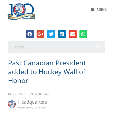
Past Canadian President added to
MENU
Hockey Wall of Honor
Past Canadian President
added to Hockey Wall of
Honor
May 7, 2025
,
News Release
Headquarters
Washington, D.C. office