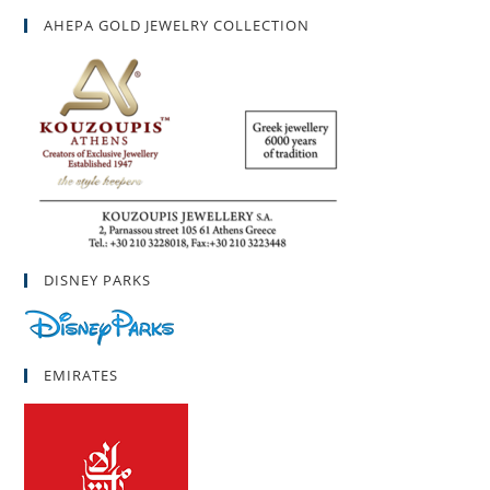
AHEPA GOLD JEWELRY COLLECTION
DISNEY PARKS
EMIRATES