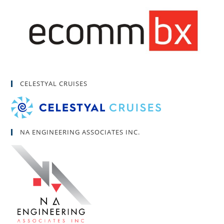
CELESTYAL CRUISES
NA ENGINEERING ASSOCIATES INC.