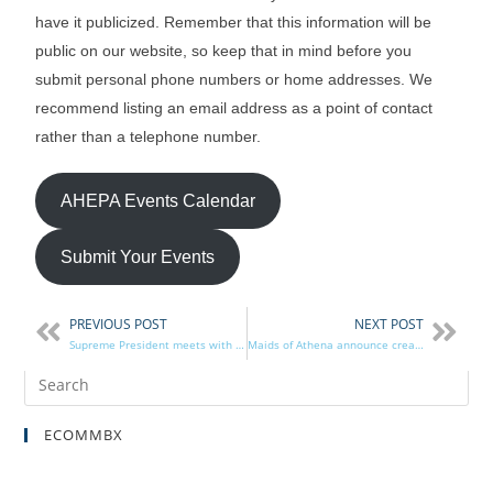
have it publicized. Remember that this information will be
public on our website, so keep that in mind before you
submit personal phone numbers or home addresses. We
recommend listing an email address as a point of contact
rather than a telephone number.
AHEPA Events Calendar
Submit Your Events
PREVIOUS POST
NEXT POST
Supreme President meets with Rep. Pappas
Maids of Athena announce creation of The Becky Angelos Demeris Scholarship
ECOMMBX