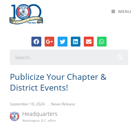
Publicize Your Chapter & District
MENU
Events!
Publicize Your Chapter &
District Events!
September 18, 2024
,
News Release
Headquarters
Washington, D.C. office