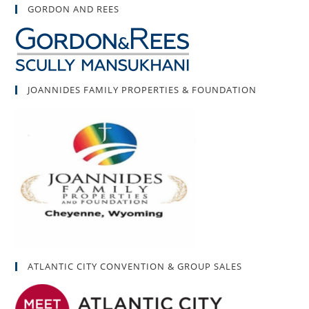
GORDON AND REES
JOANNIDES FAMILY PROPERTIES & FOUNDATION
ATLANTIC CITY CONVENTION & GROUP SALES