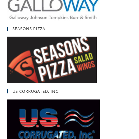
SEASONS PIZZA
US CORRUGATED, INC.