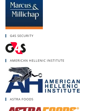
G4S SECURITY
AMERICAN HELLENIC INSTITUTE
ASTRA FOODS