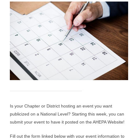
Is your Chapter or District hosting an event you want
publicized on a National Level? Starting this week, you can
submit your event to have it posted on the AHEPA Website!
Fill out the form linked below with your event information to