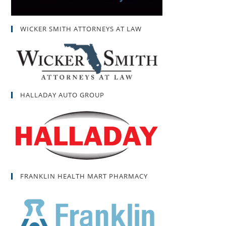
WICKER SMITH ATTORNEYS AT LAW
HALLADAY AUTO GROUP
FRANKLIN HEALTH MART PHARMACY