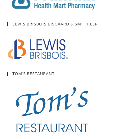
LEWIS BRISBOIS BISGAARD & SMITH LLP
TOM’S RESTAURANT