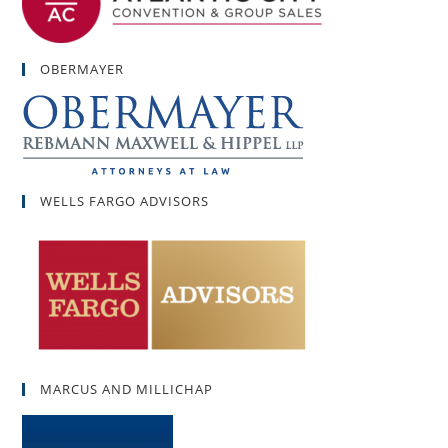
OBERMAYER
WELLS FARGO ADVISORS
MARCUS AND MILLICHAP