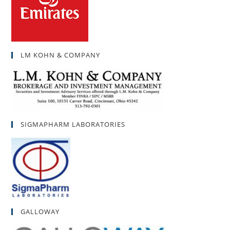
LM KOHN & COMPANY
SIGMAPHARM LABORATORIES
GALLOWAY