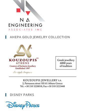
AHEPA GOLD JEWELRY COLLECTION
DISNEY PARKS