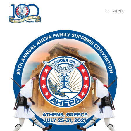
Greek Bicentennial
MENU