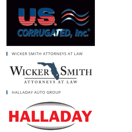
WICKER SMITH ATTORNEYS AT LAW
HALLADAY AUTO GROUP