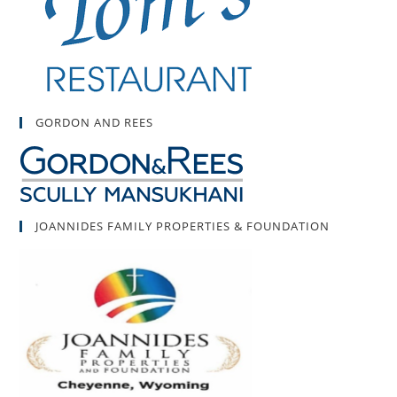
GORDON AND REES
JOANNIDES FAMILY PROPERTIES & FOUNDATION