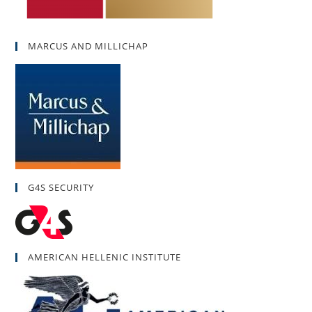
MARCUS AND MILLICHAP
G4S SECURITY
AMERICAN HELLENIC INSTITUTE