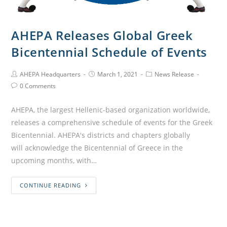
AHEPA Releases Global Greek
Bicentennial Schedule of Events
AHEPA Headquarters
March 1, 2021
News Release
0 Comments
AHEPA, the largest Hellenic-based organization worldwide,
releases a comprehensive schedule of events for the Greek
Bicentennial. AHEPA's districts and chapters globally
will acknowledge the Bicentennial of Greece in the
upcoming months, with…
CONTINUE READING