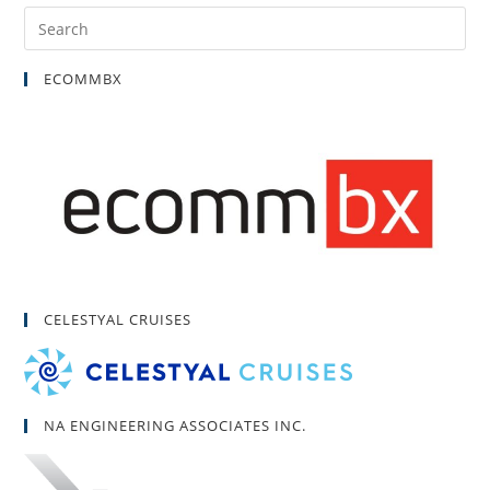
ECOMMBX
CELESTYAL CRUISES
NA ENGINEERING ASSOCIATES INC.