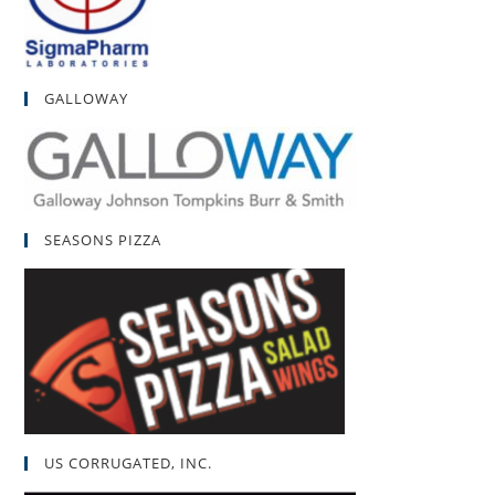
GALLOWAY
SEASONS PIZZA
US CORRUGATED, INC.