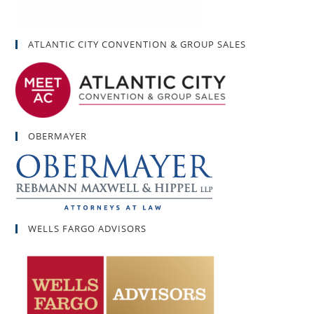
ATLANTIC CITY CONVENTION & GROUP SALES
OBERMAYER
WELLS FARGO ADVISORS