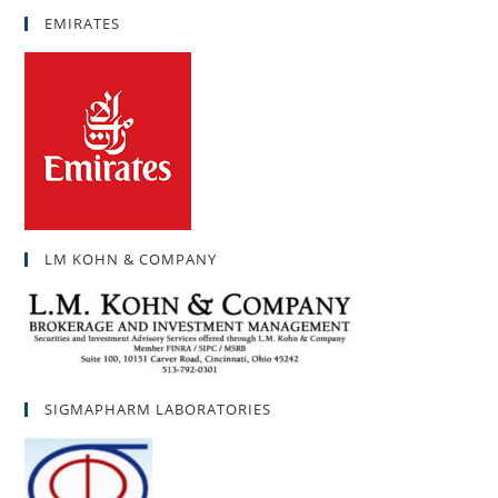
EMIRATES
LM KOHN & COMPANY
SIGMAPHARM LABORATORIES