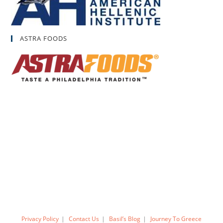
ASTRA FOODS
Privacy Policy
Contact Us
Basil’s Blog
Journey To Greece