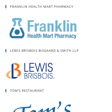
FRANKLIN HEALTH MART PHARMACY
LEWIS BRISBOIS BISGAARD & SMITH LLP
TOM’S RESTAURANT