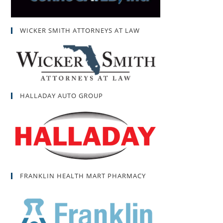
WICKER SMITH ATTORNEYS AT LAW
HALLADAY AUTO GROUP
FRANKLIN HEALTH MART PHARMACY