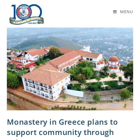
monastery
MENU
Monastery in Greece plans to
support community through