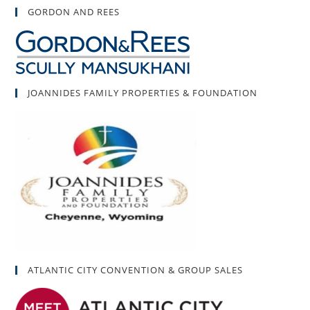
GORDON AND REES
JOANNIDES FAMILY PROPERTIES & FOUNDATION
ATLANTIC CITY CONVENTION & GROUP SALES