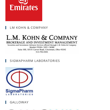
LM KOHN & COMPANY
SIGMAPHARM LABORATORIES
GALLOWAY