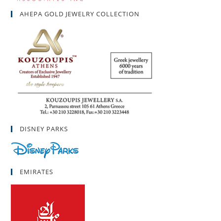
AHEPA GOLD JEWELRY COLLECTION
DISNEY PARKS
EMIRATES