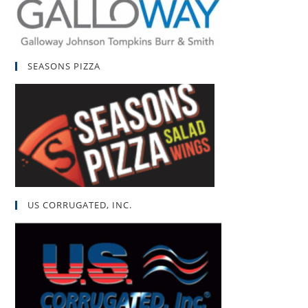
SEASONS PIZZA
US CORRUGATED, INC.