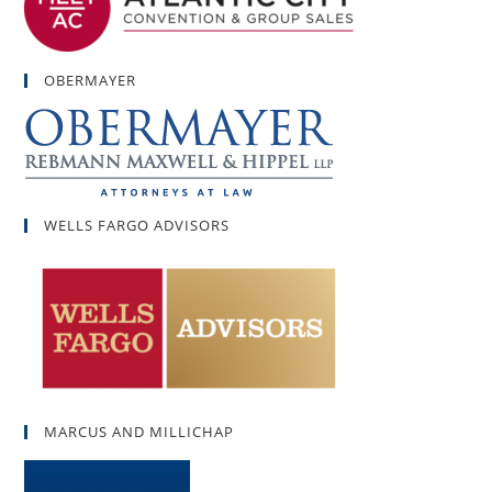
OBERMAYER
WELLS FARGO ADVISORS
MARCUS AND MILLICHAP