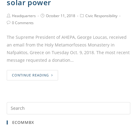
solar power
Headquarters
October 11, 2018
Civic Responsibility
0 Comments
The Supreme President of AHEPA, George Loucas, received
an email from the Holy Metamorfoseos Monastery in
Nafpaktos, Greece on Tuesday Oct. 9, 2018. The most recent
message requested a donation…
CONTINUE READING
ECOMMBX