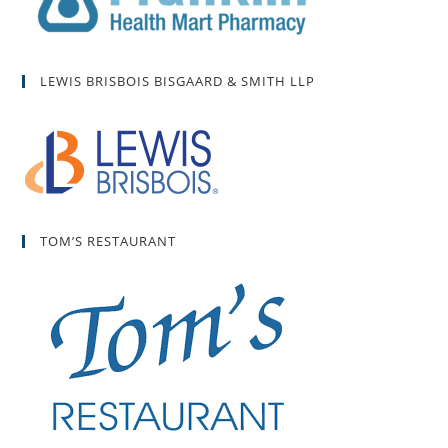
LEWIS BRISBOIS BISGAARD & SMITH LLP
TOM’S RESTAURANT