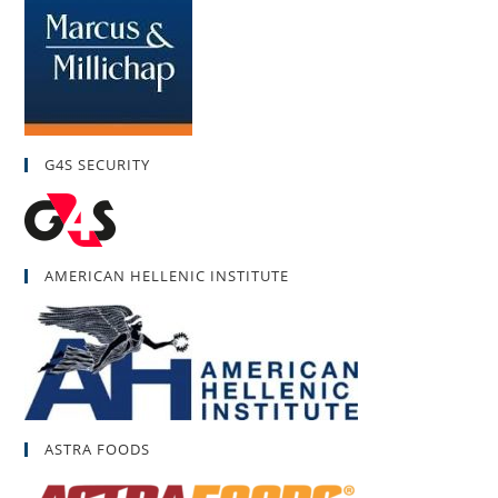
G4S SECURITY
AMERICAN HELLENIC INSTITUTE
ASTRA FOODS