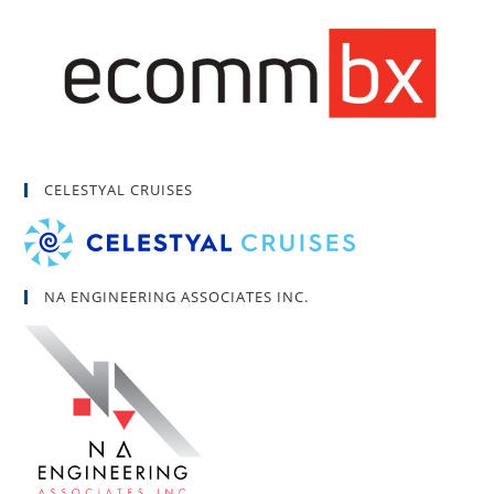
CELESTYAL CRUISES
NA ENGINEERING ASSOCIATES INC.