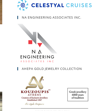
NA ENGINEERING ASSOCIATES INC.
AHEPA GOLD JEWELRY COLLECTION