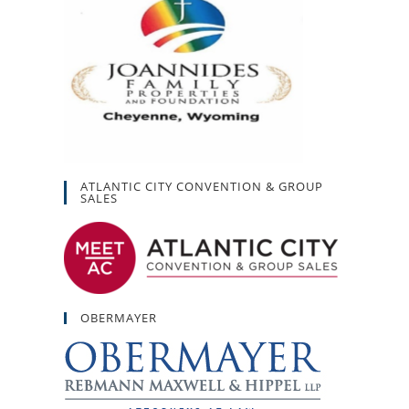
ATLANTIC CITY CONVENTION & GROUP
SALES
OBERMAYER