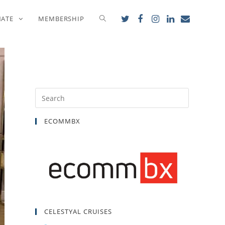
5
NATE
MEMBERSHIP
ECOMMBX
CELESTYAL CRUISES