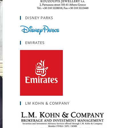
DISNEY PARKS
EMIRATES
LM KOHN & COMPANY