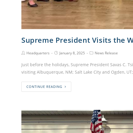
Supreme President Visits the 
Headquarters
January 8, 2025
News Release
Just before the holidays, Supreme President Savas C. Ts
visiting Albuquerque, NM; Salt Lake City and Ogden, U
CONTINUE READING