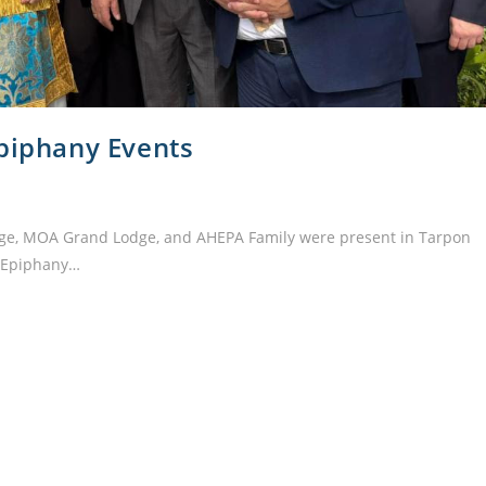
Epiphany Events
e, MOA Grand Lodge, and AHEPA Family were present in Tarpon
l Epiphany…