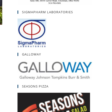
SIGMAPHARM LABORATORIES
GALLOWAY
SEASONS PIZZA