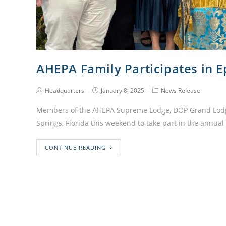
AHEPA Family Participates in 
Headquarters
January 8, 2025
News Release
Members of the AHEPA Supreme Lodge, DOP Grand Lodg
Springs, Florida this weekend to take part in the annua
CONTINUE READING