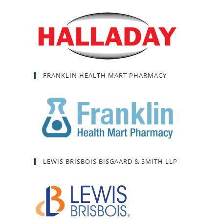
FRANKLIN HEALTH MART PHARMACY
LEWIS BRISBOIS BISGAARD & SMITH LLP