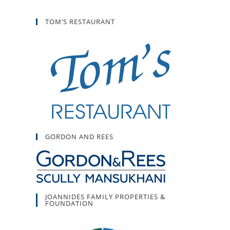
TOM’S RESTAURANT
GORDON AND REES
JOANNIDES FAMILY PROPERTIES &
FOUNDATION