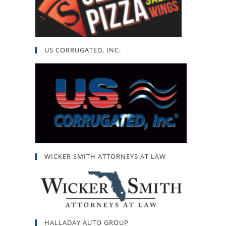
US CORRUGATED, INC.
WICKER SMITH ATTORNEYS AT LAW
HALLADAY AUTO GROUP