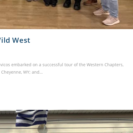
Wild West
ivicos embarked on a successful tour of the Western Chapters,
T; Cheyenne, WY; and…