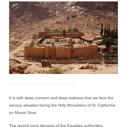
It is with deep concern and deep sadness that we face the
serious situation facing the Holy Monastery of St. Catherine
on Mount Sinai.
The recent court decision of the Egyptian authorities