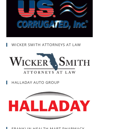
WICKER SMITH ATTORNEYS AT LAW
HALLADAY AUTO GROUP
FRANKLIN HEALTH MART PHARMACY