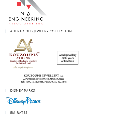
AHEPA GOLD JEWELRY COLLECTION
DISNEY PARKS
EMIRATES