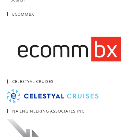
ECOMMBX
CELESTYAL CRUISES
NA ENGINEERING ASSOCIATES INC.