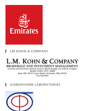
LM KOHN & COMPANY
SIGMAPHARM LABORATORIES