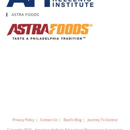
ASTRA FOODS
Privacy Policy
Contact Us
Basil’s Blog
Journey To Greece
Copyright 2026 - American Hellenic Educational Progressive Association