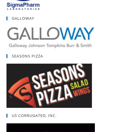
GALLOWAY
SEASONS PIZZA
US CORRUGATED, INC.