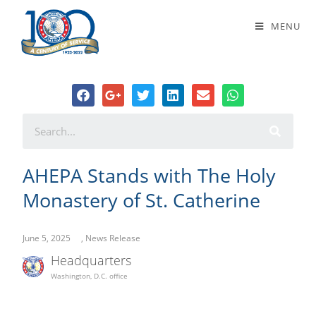
AHEPA Stands with The Holy
MENU
Monastery of St. Catherine
AHEPA Stands with The Holy
Monastery of St. Catherine
June 5, 2025
,
News Release
Headquarters
Washington, D.C. office