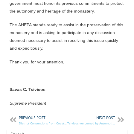
government must honor its previous commitments to protect
the autonomy and heritage of the monastery.
The AHEPA stands ready to assist in the preservation of this
monastery and is asking to participate in any discussion
deemed necessary to assist in resolving this issue quickly
and expeditiously.
Thank you for your attention,
Savas C. Tsivicos
Supreme President
PREVIOUS POST
NEXT POST
District Conventions from Coast to Coast!
Tsivicos welcomed by Automotive District 10