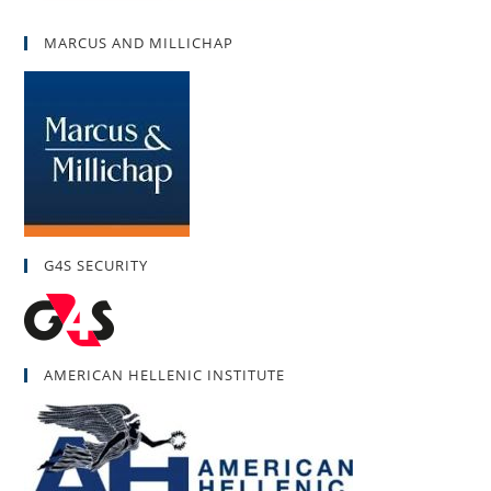
MARCUS AND MILLICHAP
G4S SECURITY
AMERICAN HELLENIC INSTITUTE