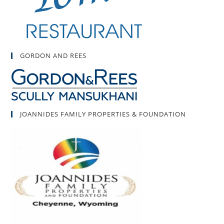
GORDON AND REES
JOANNIDES FAMILY PROPERTIES & FOUNDATION