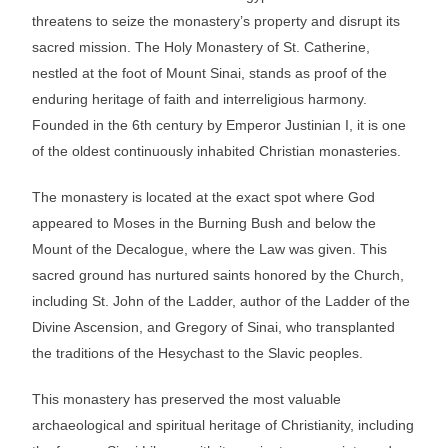
threatens to seize the monastery’s property and disrupt its
sacred mission. The Holy Monastery of St. Catherine,
nestled at the foot of Mount Sinai, stands as proof of the
enduring heritage of faith and interreligious harmony.
Founded in the 6th century by Emperor Justinian I, it is one
of the oldest continuously inhabited Christian monasteries.
The monastery is located at the exact spot where God
appeared to Moses in the Burning Bush and below the
Mount of the Decalogue, where the Law was given. This
sacred ground has nurtured saints honored by the Church,
including St. John of the Ladder, author of the Ladder of the
Divine Ascension, and Gregory of Sinai, who transplanted
the traditions of the Hesychast to the Slavic peoples.
This monastery has preserved the most valuable
archaeological and spiritual heritage of Christianity, including