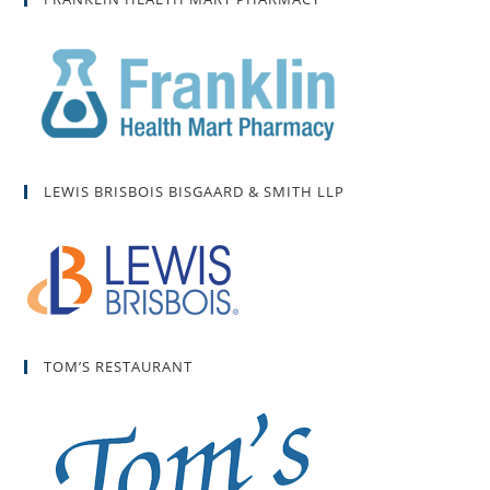
LEWIS BRISBOIS BISGAARD & SMITH LLP
TOM’S RESTAURANT