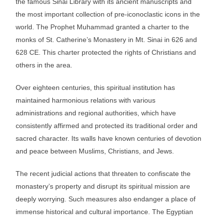
the famous Sinai Library with its ancient manuscripts and
the most important collection of pre-iconoclastic icons in the
world. The Prophet Muhammad granted a charter to the
monks of St. Catherine’s Monastery in Mt. Sinai in 626 and
628 CE. This charter protected the rights of Christians and
others in the area.
Over eighteen centuries, this spiritual institution has
maintained harmonious relations with various
administrations and regional authorities, which have
consistently affirmed and protected its traditional order and
sacred character. Its walls have known centuries of devotion
and peace between Muslims, Christians, and Jews.
The recent judicial actions that threaten to confiscate the
monastery’s property and disrupt its spiritual mission are
deeply worrying. Such measures also endanger a place of
immense historical and cultural importance. The Egyptian