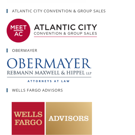
ATLANTIC CITY CONVENTION & GROUP SALES
OBERMAYER
WELLS FARGO ADVISORS