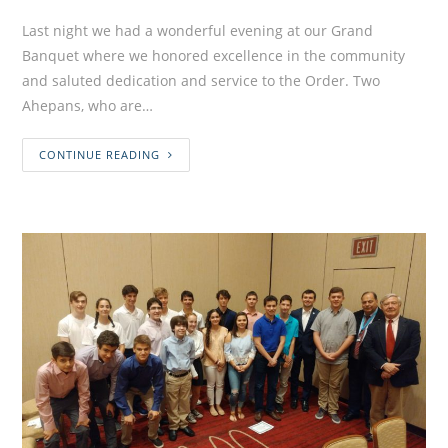
Last night we had a wonderful evening at our Grand
Banquet where we honored excellence in the community
and saluted dedication and service to the Order. Two
Ahepans, who are…
CONTINUE READING