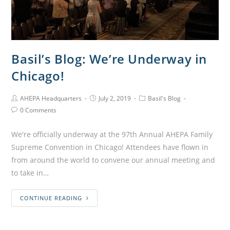
Basil’s Blog: We’re Underway in
Chicago!
AHEPA Headquarters
July 2, 2019
Basil's Blog
0 Comments
We're officially underway at the 97th Annual AHEPA Family
Supreme Convention in Chicago! Attendees have flown in
from around the world to convene our annual meeting and
to take in…
CONTINUE READING