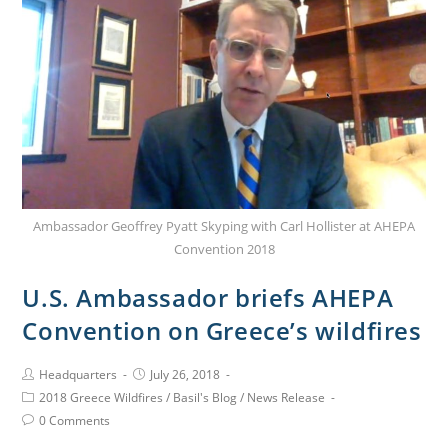
Ambassador Geoffrey Pyatt Skyping with Carl Hollister at AHEPA
Convention 2018
U.S. Ambassador briefs AHEPA
Convention on Greece’s wildfires
Headquarters
July 26, 2018
2018 Greece Wildfires
/
Basil's Blog
/
News Release
0 Comments