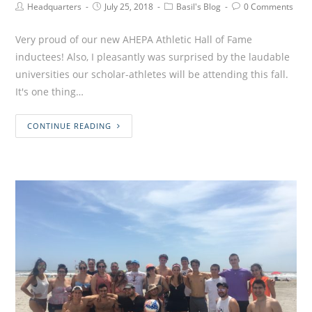
Headquarters
July 25, 2018
Basil's Blog
0 Comments
Very proud of our new AHEPA Athletic Hall of Fame
inductees! Also, I pleasantly was surprised by the laudable
universities our scholar-athletes will be attending this fall.
It's one thing…
CONTINUE READING