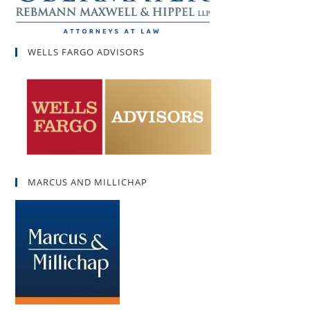
WELLS FARGO ADVISORS
MARCUS AND MILLICHAP