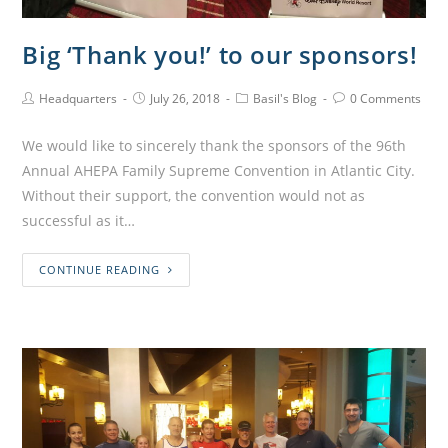
Big ‘Thank you!’ to our sponsors!
Headquarters
July 26, 2018
Basil's Blog
0 Comments
We would like to sincerely thank the sponsors of the 96th
Annual AHEPA Family Supreme Convention in Atlantic City.
Without their support, the convention would not as
successful as it…
CONTINUE READING