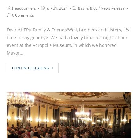
Headquarters
July 31, 2021
Basil's Blog
/
News Release
0 Comments
Dear AHEPA Family & Friends!Well, brothers and sisters, it's
time to say goodbye. We had a lovely time last night at our
event at the Acropolis Museum, in which we honored
Mayor…
CONTINUE READING