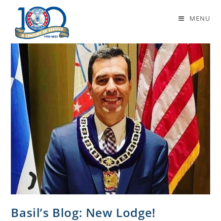
Basil’s Blog
MENU
Basil’s Blog: New Lodge!