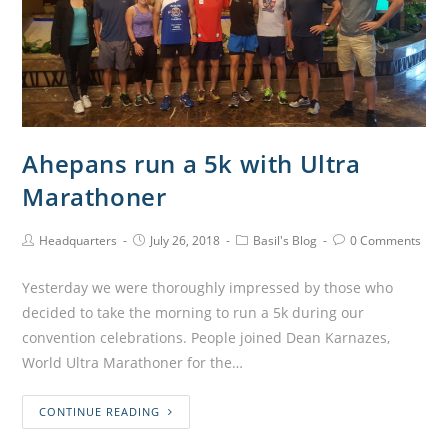
Ahepans run a 5k with Ultra
Marathoner
Headquarters
July 26, 2018
Basil's Blog
0 Comments
Yesterday we were thoroughly impressed by those who
decided to take the morning to run a 5k during our
convention celebrations. People joined Dean Karnazes,
World Ultra Marathoner for the…
CONTINUE READING