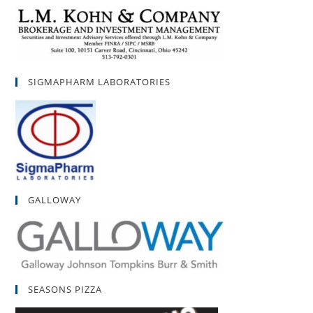
SIGMAPHARM LABORATORIES
GALLOWAY
SEASONS PIZZA