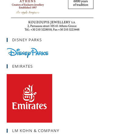
DISNEY PARKS
EMIRATES
LM KOHN & COMPANY