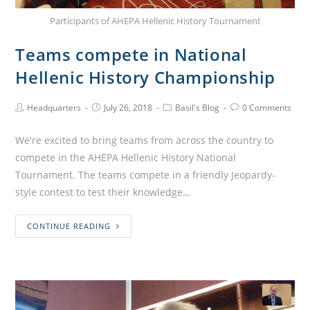
Participants of AHEPA Hellenic History Tournament
Teams compete in National
Hellenic History Championship
Headquarters
July 26, 2018
Basil's Blog
0 Comments
We're excited to bring teams from across the country to
compete in the AHEPA Hellenic History National
Tournament. The teams compete in a friendly Jeopardy-
style contest to test their knowledge…
CONTINUE READING