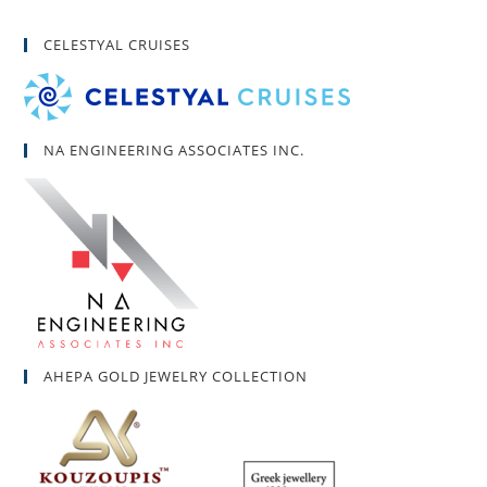
CELESTYAL CRUISES
NA ENGINEERING ASSOCIATES INC.
AHEPA GOLD JEWELRY COLLECTION