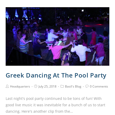
Greek Dancing At The Pool Party
Headquarters
July 25, 2018
Basil's Blog
0 Comments
Last night's pool party continued to be tons of fun! With
good live music it was inevitable for a bunch of us to start
dancing. Here's another clip from the…