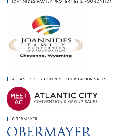
JOANNIDES FAMILY PROPERTIES & FOUNDATION
ATLANTIC CITY CONVENTION & GROUP SALES
OBERMAYER