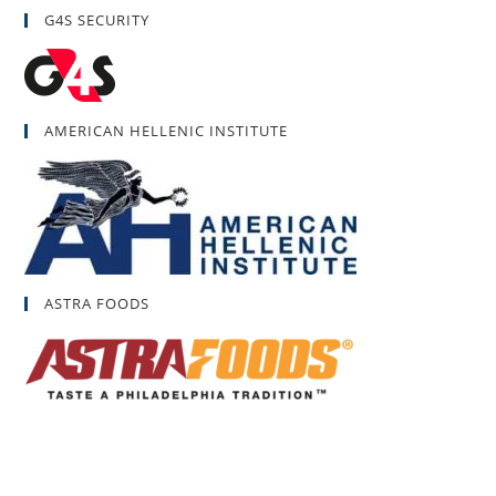
G4S SECURITY
AMERICAN HELLENIC INSTITUTE
ASTRA FOODS