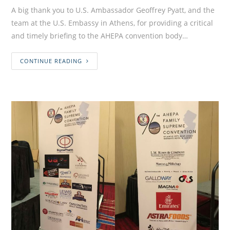
A big thank you to U.S. Ambassador Geoffrey Pyatt, and the
team at the U.S. Embassy in Athens, for providing a critical
and timely briefing to the AHEPA convention body…
CONTINUE READING