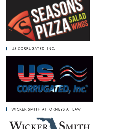
US CORRUGATED, INC.
WICKER SMITH ATTORNEYS AT LAW