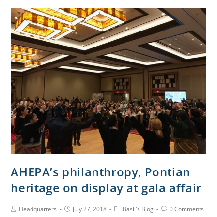
AHEPA’s philanthropy, Pontian
heritage on display at gala affair
Headquarters
July 27, 2018
Basil's Blog
0 Comments