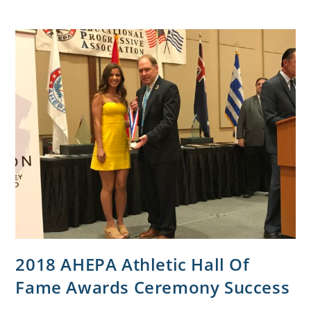
2018 AHEPA Athletic Hall Of
Fame Awards Ceremony Success