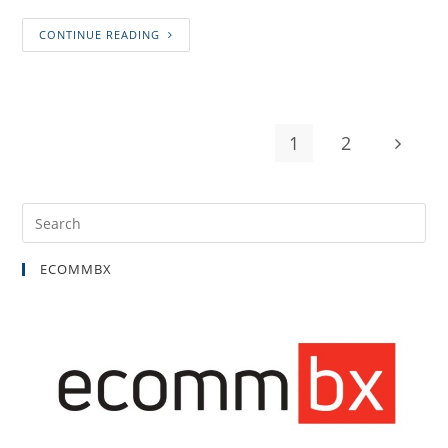
CONTINUE READING
1
2
ECOMMBX