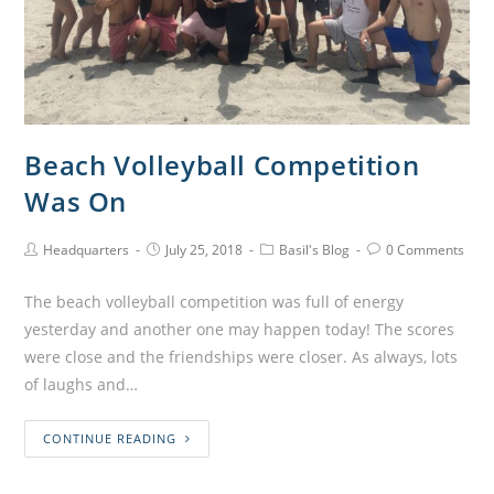
Beach Volleyball Competition
Was On
Headquarters
July 25, 2018
Basil's Blog
0 Comments
The beach volleyball competition was full of energy
yesterday and another one may happen today! The scores
were close and the friendships were closer. As always, lots
of laughs and…
CONTINUE READING