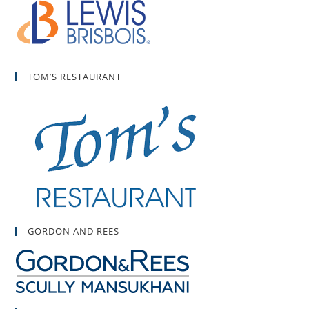
TOM’S RESTAURANT
GORDON AND REES