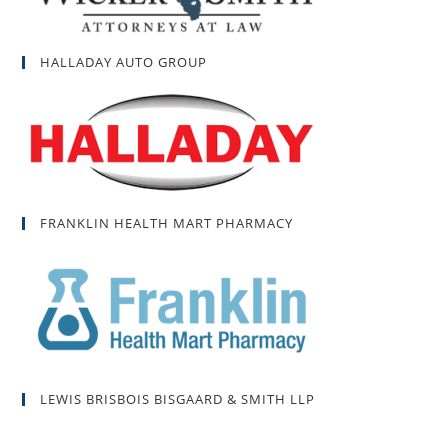
HALLADAY AUTO GROUP
FRANKLIN HEALTH MART PHARMACY
LEWIS BRISBOIS BISGAARD & SMITH LLP