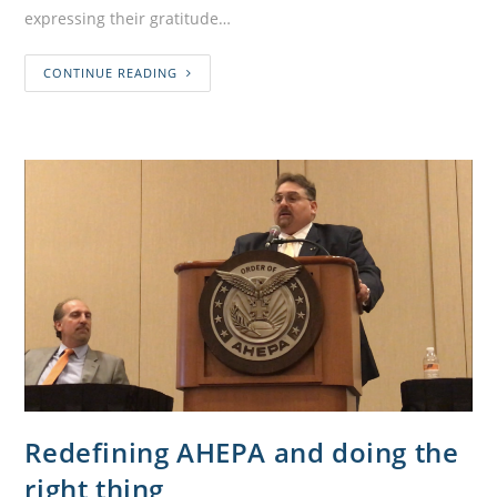
expressing their gratitude…
CONTINUE READING
Redefining AHEPA and doing the
right thing