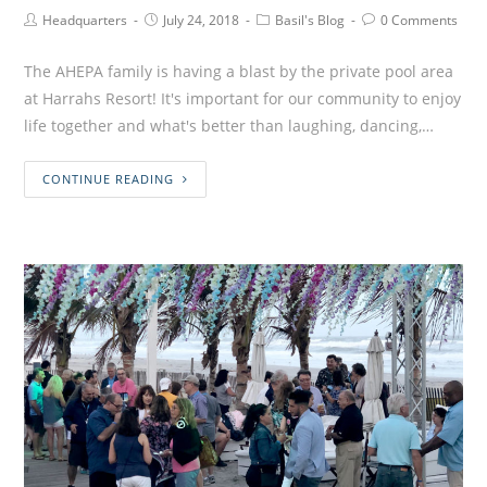
Headquarters
July 24, 2018
Basil's Blog
0 Comments
The AHEPA family is having a blast by the private pool area
at Harrahs Resort! It's important for our community to enjoy
life together and what's better than laughing, dancing,…
CONTINUE READING