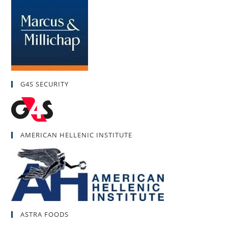
G4S SECURITY
AMERICAN HELLENIC INSTITUTE
ASTRA FOODS