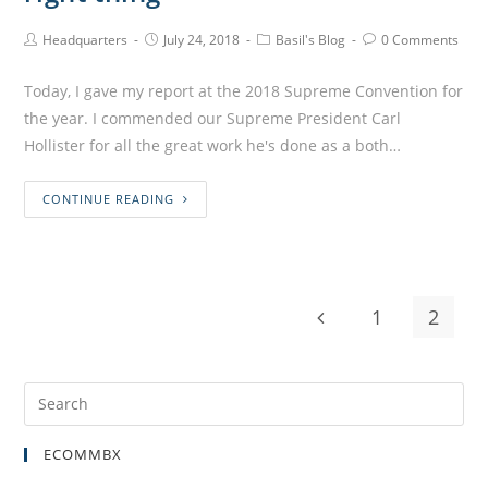
Headquarters
July 24, 2018
Basil's Blog
0 Comments
Today, I gave my report at the 2018 Supreme Convention for
the year. I commended our Supreme President Carl
Hollister for all the great work he's done as a both…
CONTINUE READING
1
2
ECOMMBX