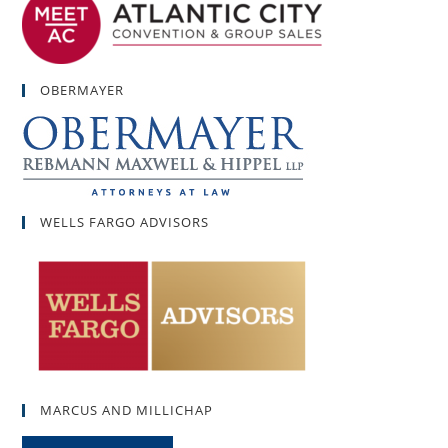
OBERMAYER
WELLS FARGO ADVISORS
MARCUS AND MILLICHAP