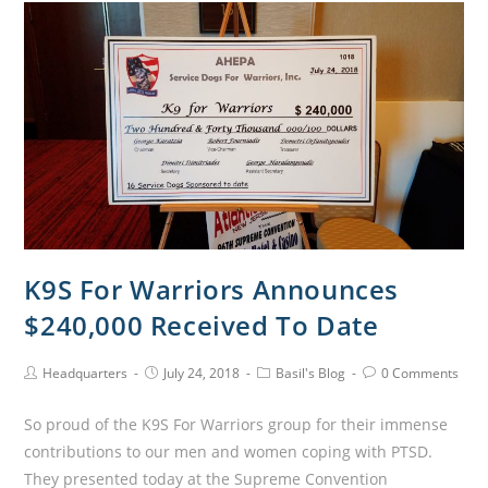
K9S For Warriors Announces
$240,000 Received To Date
Headquarters
July 24, 2018
Basil's Blog
0 Comments
So proud of the K9S For Warriors group for their immense
contributions to our men and women coping with PTSD.
They presented today at the Supreme Convention