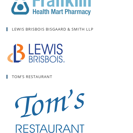
LEWIS BRISBOIS BISGAARD & SMITH LLP
TOM’S RESTAURANT