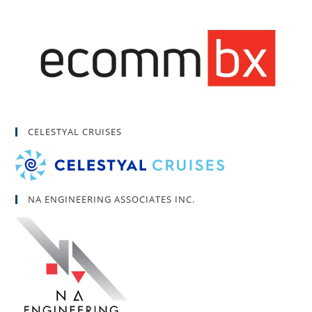
CELESTYAL CRUISES
NA ENGINEERING ASSOCIATES INC.