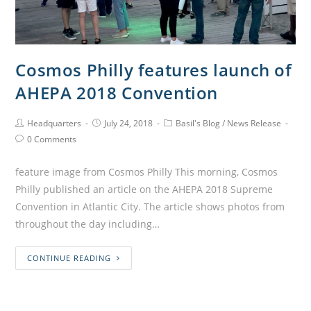
Cosmos Philly features launch of
AHEPA 2018 Convention
Headquarters
July 24, 2018
Basil's Blog
/
News Release
0 Comments
feature image from Cosmos Philly This morning, Cosmos
Philly published an article on the AHEPA 2018 Supreme
Convention in Atlantic City. The article shows photos from
throughout the day including…
CONTINUE READING