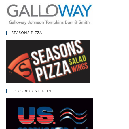
SEASONS PIZZA
US CORRUGATED, INC.