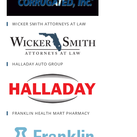
WICKER SMITH ATTORNEYS AT LAW
HALLADAY AUTO GROUP
FRANKLIN HEALTH MART PHARMACY