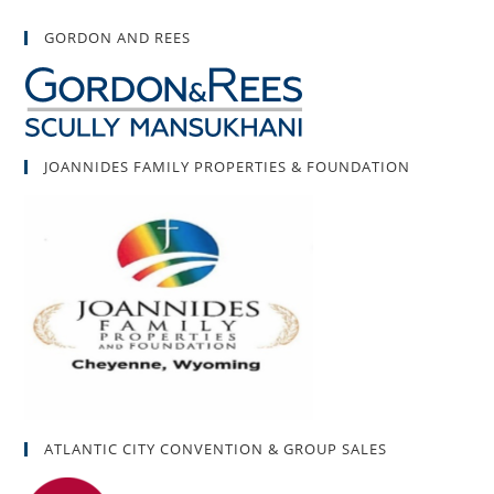
GORDON AND REES
JOANNIDES FAMILY PROPERTIES & FOUNDATION
ATLANTIC CITY CONVENTION & GROUP SALES