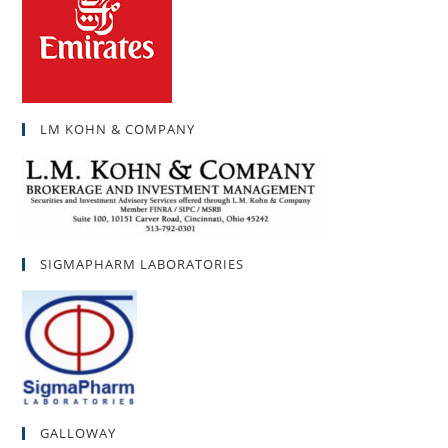
LM KOHN & COMPANY
SIGMAPHARM LABORATORIES
GALLOWAY