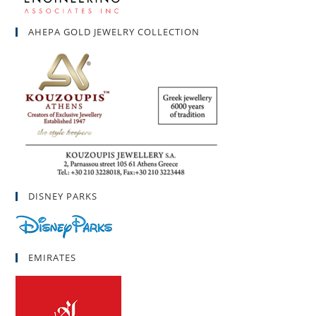
AHEPA GOLD JEWELRY COLLECTION
DISNEY PARKS
EMIRATES