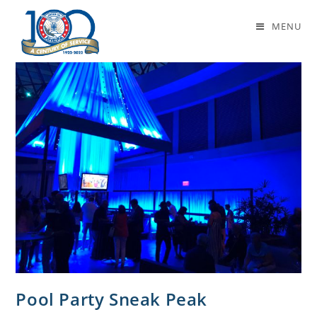
Basil’s Blog
MENU
Pool Party Sneak Peak