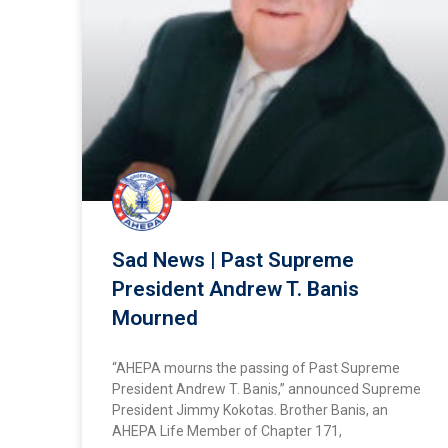
Sad News | Past Supreme
President Andrew T. Banis
Mourned
“AHEPA mourns the passing of Past Supreme
President Andrew T. Banis,” announced Supreme
President Jimmy Kokotas. Brother Banis, an
AHEPA Life Member of Chapter 171,