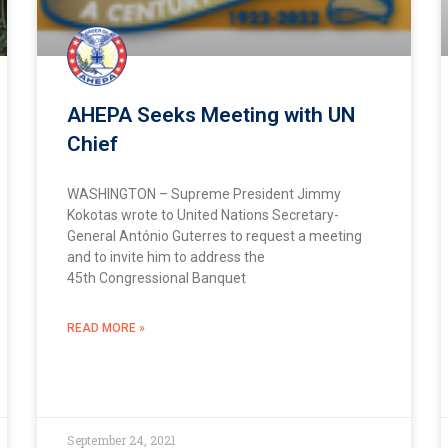
AHEPA Seeks Meeting with UN
Chief
WASHINGTON – Supreme President Jimmy
Kokotas wrote to United Nations Secretary-
General António Guterres to request a meeting
and to invite him to address the
45th Congressional Banquet
READ MORE »
September 24, 2021