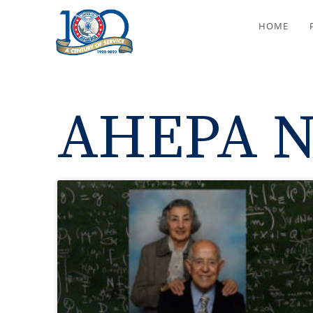
HOME
AHEPA N