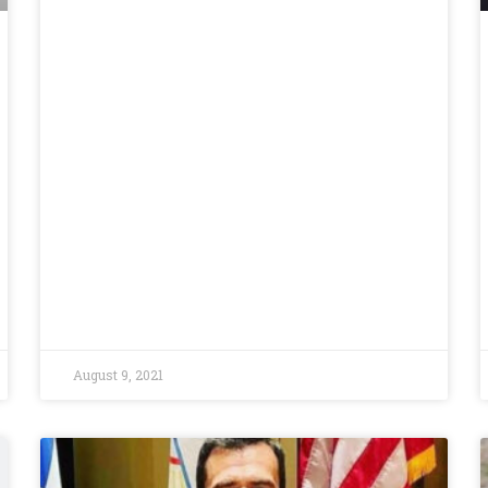
August 9, 2021