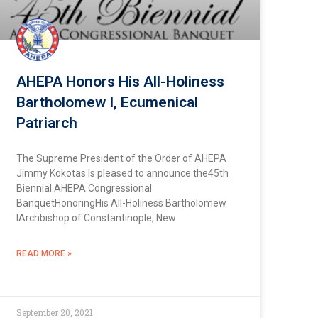
AHEPA Honors His All-Holiness
Bartholomew I, Ecumenical
Patriarch
The Supreme President of the Order of AHEPA
Jimmy Kokotas Is pleased to announce the45th
Biennial AHEPA Congressional
BanquetHonoringHis All-Holiness Bartholomew
IArchbishop of Constantinople, New
READ MORE »
September 20, 2021