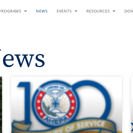
News
PROGRAMS
NEWS
EVENTS
RESOURCES
DO
ews