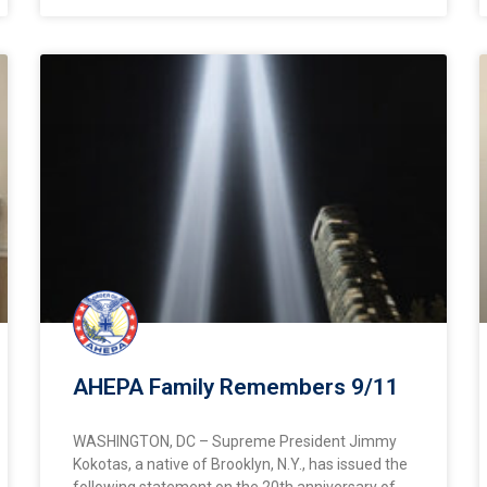
AHEPA Family Remembers 9/11
WASHINGTON, DC – Supreme President Jimmy
Kokotas, a native of Brooklyn, N.Y., has issued the
following statement on the 20th anniversary of