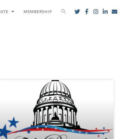
NATE
MEMBERSHIP