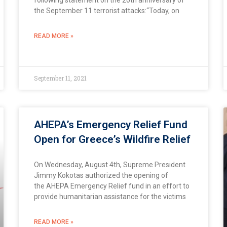
the September 11 terrorist attacks:“Today, on
READ MORE »
September 11, 2021
AHEPA’s Emergency Relief Fund
Open for Greece’s Wildfire Relief
On Wednesday, August 4th, Supreme President
Jimmy Kokotas authorized the opening of
the AHEPA Emergency Relief fund in an effort to
provide humanitarian assistance for the victims
READ MORE »