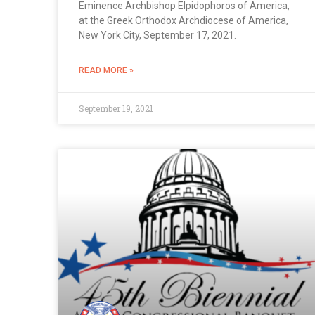
Eminence Archbishop Elpidophoros of America,
at the Greek Orthodox Archdiocese of America,
New York City, September 17, 2021.
READ MORE »
September 19, 2021