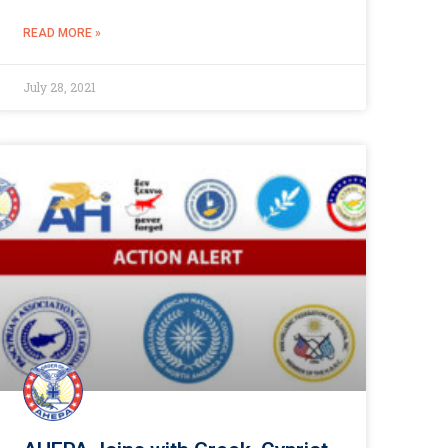
READ MORE »
July 28, 2021