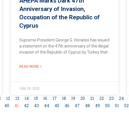
AHEPA Marks Dark 47th
Anniversary of Invasion,
Occupation of the Republic of
Cyprus
Supreme President George G. Horiates has issued
a statement on the 47th anniversary of the illegal
invasion of the Republic of Cyprus by Turkey that
READ MORE »
July 19, 2021
1
12
13
14
15
16
17
18
19
20
21
22
23
24
40
41
42
43
44
45
46
47
48
49
50
51
52