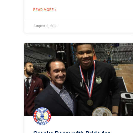
READ MORE »
August 3, 2021