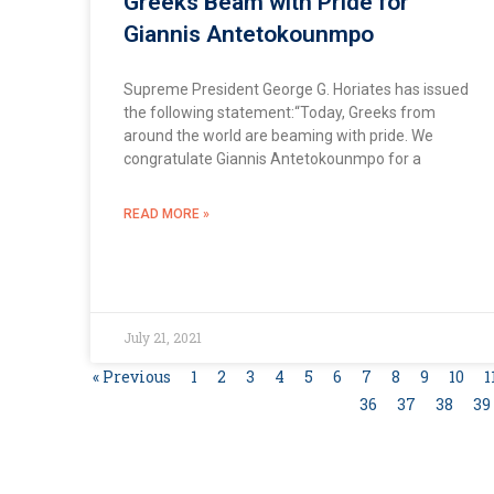
Greeks Beam with Pride for
Giannis Antetokounmpo
Supreme President George G. Horiates has issued
the following statement:“Today, Greeks from
around the world are beaming with pride. We
congratulate Giannis Antetokounmpo for a
READ MORE »
July 21, 2021
« Previous
1
2
3
4
5
6
7
8
9
10
1
36
37
38
39