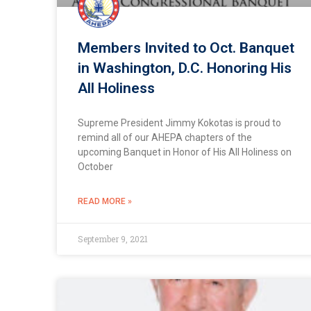
Members Invited to Oct. Banquet
in Washington, D.C. Honoring His
All Holiness
Supreme President Jimmy Kokotas is proud to
remind all of our AHEPA chapters of the
upcoming Banquet in Honor of His All Holiness on
October
READ MORE »
September 9, 2021