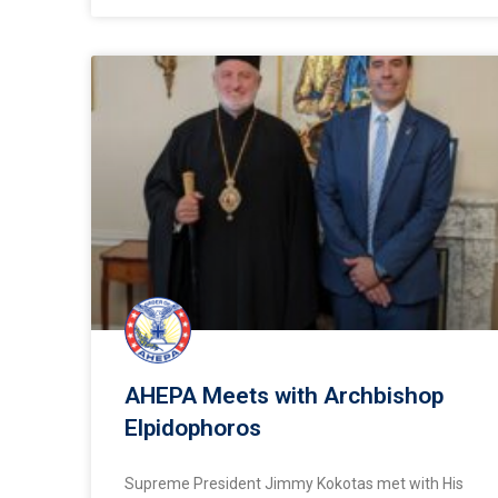
AHEPA Meets with Archbishop
Elpidophoros
Supreme President Jimmy Kokotas met with His