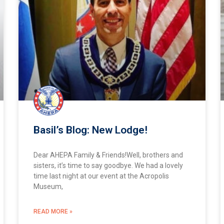
Basil’s Blog: New Lodge!
Dear AHEPA Family & Friends!Well, brothers and
sisters, it’s time to say goodbye. We had a lovely
time last night at our event at the Acropolis
Museum,
READ MORE »