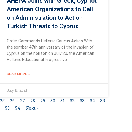
AHEPA Joins with Greek, Cypriot
American Organizations to Call
on Administration to Act on
Turkish Threats to Cyprus
Order Commends Hellenic Caucus Action With
the somber 47th anniversary of the invasion of
Cyprus on the horizon on July 20, the American
Hellenic Educational Progressive
READ MORE »
July 11, 2021
25
26
27
28
29
30
31
32
33
34
35
53
54
Next »