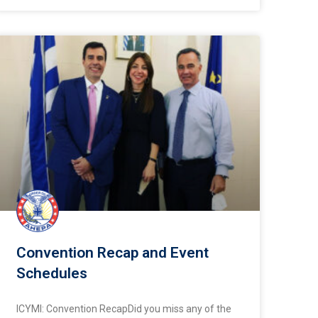
Convention Recap and Event
Schedules
ICYMI: Convention RecapDid you miss any of the