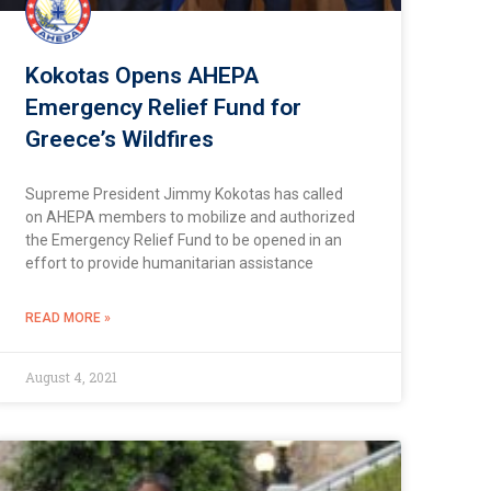
Kokotas Opens AHEPA
Emergency Relief Fund for
Greece’s Wildfires
Supreme President Jimmy Kokotas has called
on AHEPA members to mobilize and authorized
the Emergency Relief Fund to be opened in an
effort to provide humanitarian assistance
READ MORE »
August 4, 2021