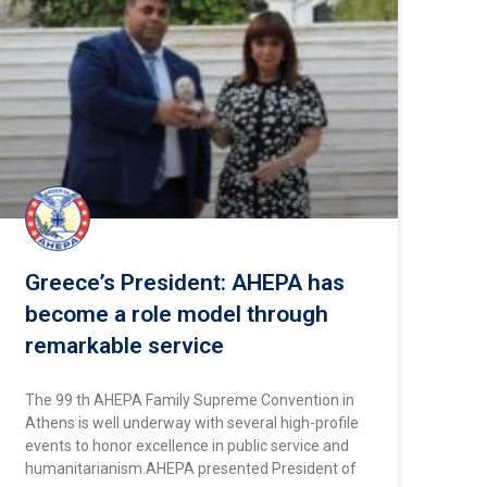
Greece’s President: AHEPA has
become a role model through
remarkable service
The 99 th AHEPA Family Supreme Convention in
Athens is well underway with several high-profile
events to honor excellence in public service and
humanitarianism.AHEPA presented President of