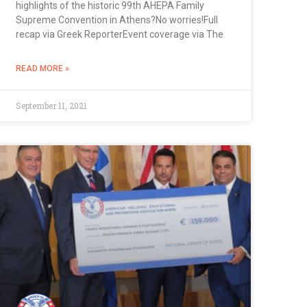
highlights of the historic 99th AHEPA Family
Supreme Convention in Athens?No worries!Full
recap via Greek ReporterEvent coverage via The
READ MORE »
September 11, 2021