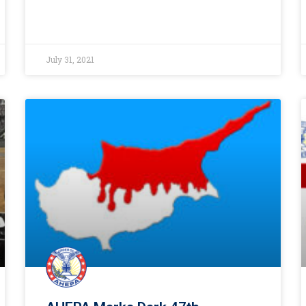
July 31, 2021