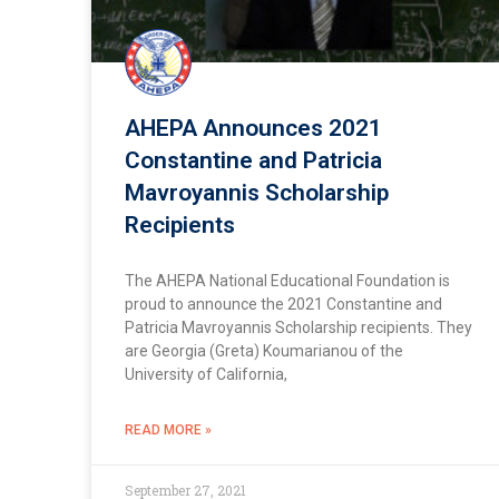
AHEPA Announces 2021
Constantine and Patricia
Mavroyannis Scholarship
Recipients
The AHEPA National Educational Foundation is
proud to announce the 2021 Constantine and
Patricia Mavroyannis Scholarship recipients. They
are Georgia (Greta) Koumarianou of the
University of California,
READ MORE »
September 27, 2021