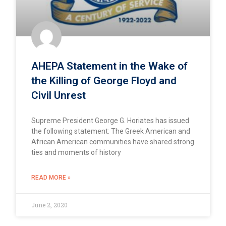
AHEPA Statement in the Wake of
the Killing of George Floyd and
Civil Unrest
Supreme President George G. Horiates has issued
the following statement: The Greek American and
African American communities have shared strong
ties and moments of history
READ MORE »
June 2, 2020