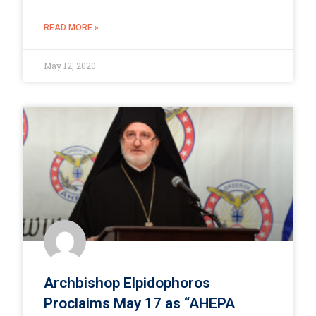
READ MORE »
May 12, 2020
Archbishop Elpidophoros
Proclaims May 17 as “AHEPA