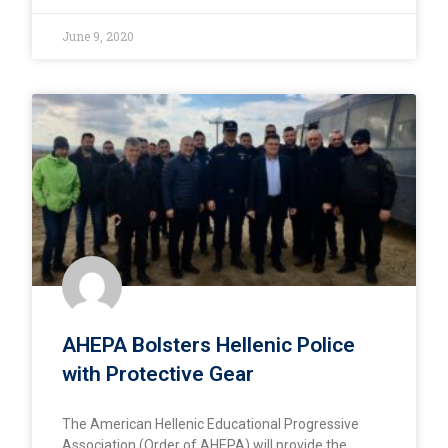
June 9, 2020
AHEPA Bolsters Hellenic Police
with Protective Gear
The American Hellenic Educational Progressive
Association (Order of AHEPA) will provide the