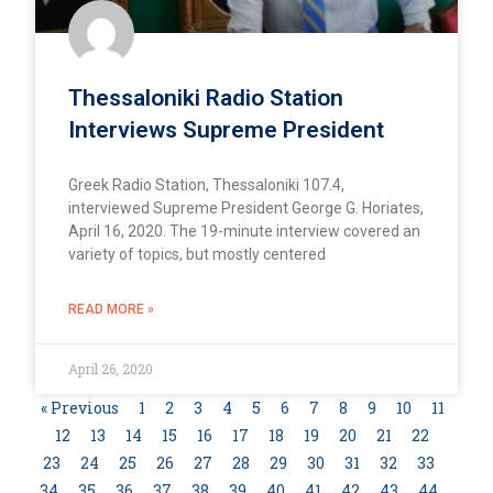
Thessaloniki Radio Station
Interviews Supreme President
Greek Radio Station, Thessaloniki 107.4,
interviewed Supreme President George G. Horiates,
April 16, 2020. The 19-minute interview covered an
variety of topics, but mostly centered
READ MORE »
April 26, 2020
« Previous
1
2
3
4
5
6
7
8
9
10
11
12
13
14
15
16
17
18
19
20
21
22
23
24
25
26
27
28
29
30
31
32
33
34
35
36
37
38
39
40
41
42
43
44