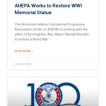
AHEPA Works to Restore WWI
Memorial Statue
The American Hellenic Educational Progressive
Association (Order of AHEPA) is working with the
office of Birmingham, Ala., Mayor Randall Woodfin
to restore a World War
READ MORE »
June 8, 2020