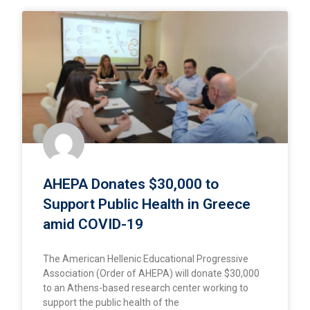
AHEPA Donates $30,000 to
Support Public Health in Greece
amid COVID-19
The American Hellenic Educational Progressive
Association (Order of AHEPA) will donate $30,000
to an Athens-based research center working to
support the public health of the