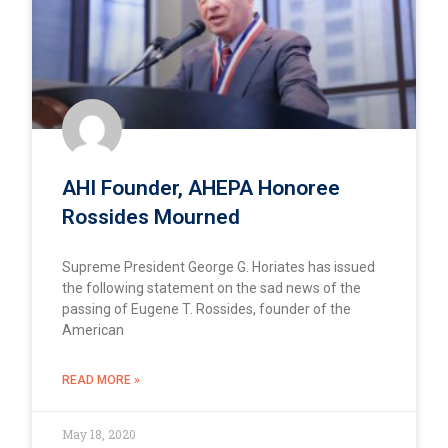
AHI Founder, AHEPA Honoree
Rossides Mourned
Supreme President George G. Horiates has issued
the following statement on the sad news of the
passing of Eugene T. Rossides, founder of the
American
READ MORE »
May 18, 2020