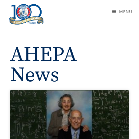
News
MENU
AHEPA
News