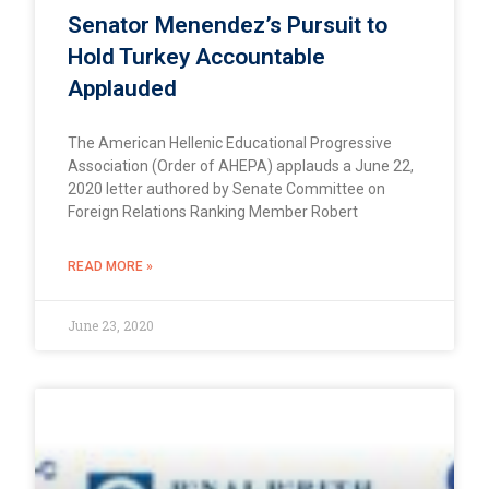
Senator Menendez’s Pursuit to
Hold Turkey Accountable
Applauded
The American Hellenic Educational Progressive
Association (Order of AHEPA) applauds a June 22,
2020 letter authored by Senate Committee on
Foreign Relations Ranking Member Robert
READ MORE »
June 23, 2020