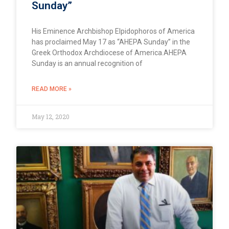
Sunday”
His Eminence Archbishop Elpidophoros of America
has proclaimed May 17 as “AHEPA Sunday” in the
Greek Orthodox Archdiocese of America.AHEPA
Sunday is an annual recognition of
READ MORE »
May 12, 2020