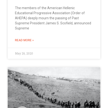
The members of the American Hellenic
Educational Progressive Association (Order of
AHEPA) deeply mourn the passing of Past
Supreme President James S. Scofield, announced
Supreme
READ MORE »
May 26, 2020