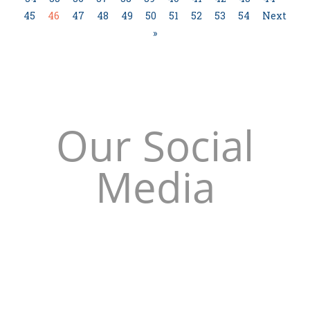
45
46
47
48
49
50
51
52
53
54
Next
»
Our Social
Media