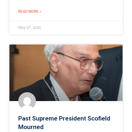
READ MORE »
May 27, 2020
Past Supreme President Scofield
Mourned