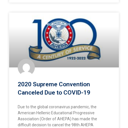
2020 Supreme Convention
Canceled Due to COVID-19
Due to the global coronavirus pandemic, the
American Hellenic Educational Progressive
Association (Order of AHEPA) has made the
difficult decision to cancel the 98th AHEPA