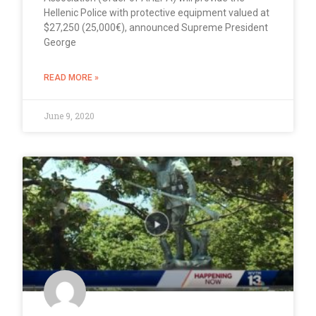
Hellenic Police with protective equipment valued at
$27,250 (25,000€), announced Supreme President
George
READ MORE »
June 9, 2020