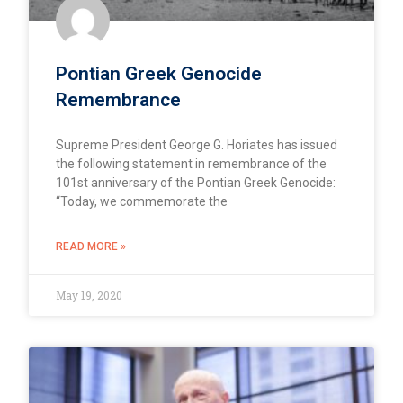
Pontian Greek Genocide
Remembrance
Supreme President George G. Horiates has issued
the following statement in remembrance of the
101st anniversary of the Pontian Greek Genocide:
“Today, we commemorate the
READ MORE »
May 19, 2020