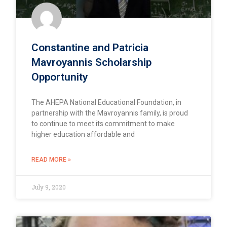
Constantine and Patricia
Mavroyannis Scholarship
Opportunity
The AHEPA National Educational Foundation, in
partnership with the Mavroyannis family, is proud
to continue to meet its commitment to make
higher education affordable and
READ MORE »
July 9, 2020