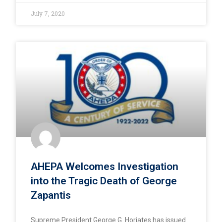
July 7, 2020
AHEPA Welcomes Investigation
into the Tragic Death of George
Zapantis
Supreme President George G. Horiates has issued