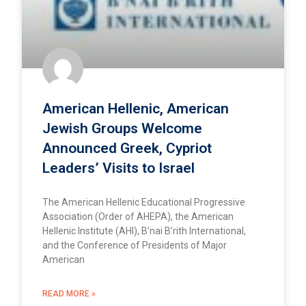
American Hellenic, American
Jewish Groups Welcome
Announced Greek, Cypriot
Leaders’ Visits to Israel
The American Hellenic Educational Progressive
Association (Order of AHEPA), the American
Hellenic Institute (AHI), B’nai B’rith International,
and the Conference of Presidents of Major
American
READ MORE »