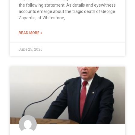
the following statement: As details and eyewitness
accounts emerge about the tragic death of George
Zapantis, of Whitestone,
READ MORE »
June 25, 2020