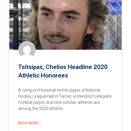
Tsitsipas, Chelios Headline 2020
Athletic Honorees
A rising professional tennis player, a National
Hockey League Hall of Famer, a standout collegiate
football player, and nine scholar-athletes are
among the 2020 athletic
READ MORE »